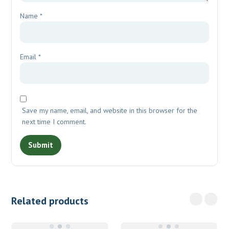
Name
*
Email
*
Save my name, email, and website in this browser for the
next time I comment.
Related products