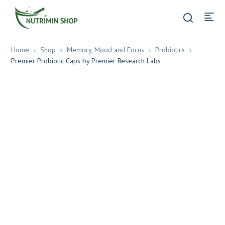
Home
Shop
Memory, Mood and Focus
Probiotics
Premier Probiotic Caps by Premier Research Labs