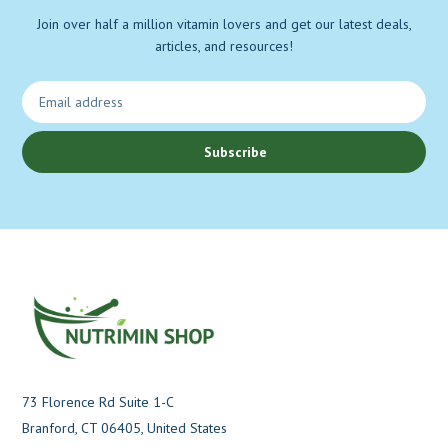
Join over half a million vitamin lovers and get our latest deals,
articles, and resources!
Subscribe
73 Florence Rd Suite 1-C
Branford, CT 06405, United States