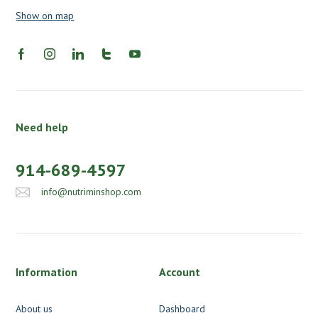
Show on map
Need help
914-689-4597
info@nutriminshop.com
Information
Account
About us
Dashboard