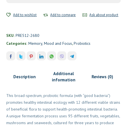
Labs
quantity
Add to wishlist
Add to compare
Ask about product
SKU:
PRE512-2680
Categories:
Memory, Mood and Focus
,
Probiotics
Additional
Description
Reviews (0)
information
This broad-spectrum, probiotic formula (with “good bacteria”)
promotes healthy intestinal ecology with 12 different viable strains
of beneficial flora to support health-promoting intestinal bacteria.
A unique fermentation process uses 95 different fruits, vegetables,
mushrooms and seaweeds, cultured for three years to produce