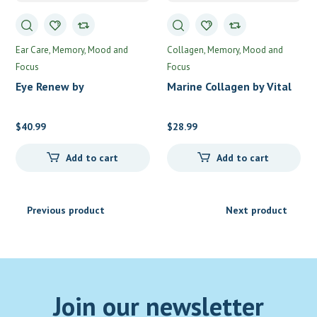
Ear Care
Memory, Mood and
Collagen
Memory, Mood and
Focus
Focus
Eye Renew by
Marine Collagen by Vital
Professional Formulas
Nutrients
$
40.99
$
28.99
Add to cart
Add to cart
Previous product
Next product
Join our newsletter