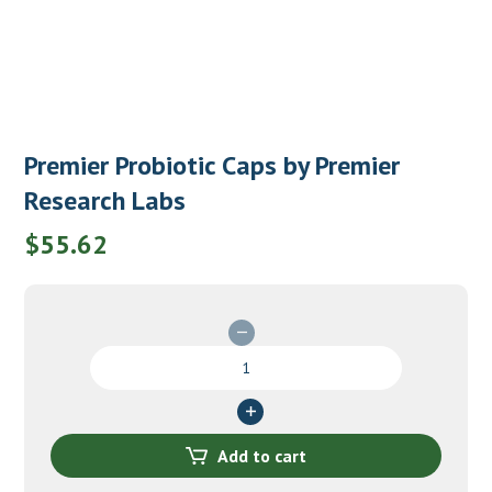
Premier Probiotic Caps by Premier
Research Labs
$
55.62
Premier
Probiotic
Caps
by
Premier
Add to cart
Research