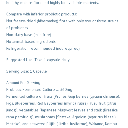
healthy, mature flora and highly bioavailable nutrients.
Compare with inferior probiotic products:
Not freeze-dried (hibernating) flora with only two or three strains
of probiotics
Non-dairy base (milk-free)
No animal-based ingredients
Refrigeration recommended (not required)
Suggested Use: Take 1 capsule daily
Serving Size: 1 Capsule
Amount Per Serving
Probiotic Fermented Culture … 360mg
Fermented culture of fruits [Prunes, Goji berries (Lycium chinense),
Figs, Blueberries, Red Bayberries (myrica rubra), Yuzu fruit (citrus
junos)], vegetables [Japanese Mugwort leaves and stalk (Brassica
rapa perviridis)], mushrooms [Shittake, Agaricus (agaricus blazei),
Maitake], and seaweed [Hijiki (Hizikia fusiforme), Wakame, Kombu