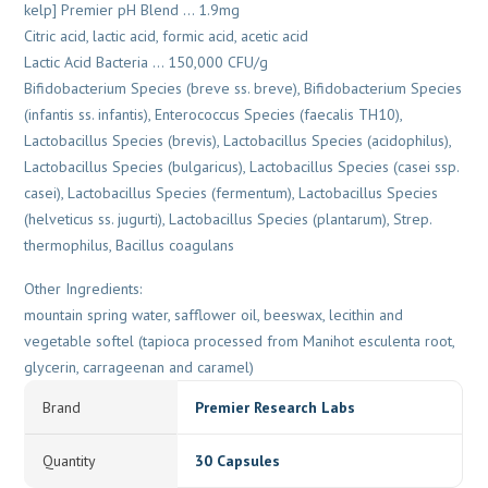
kelp] Premier pH Blend … 1.9mg
Citric acid, lactic acid, formic acid, acetic acid
Lactic Acid Bacteria … 150,000 CFU/g
Bifidobacterium Species (breve ss. breve), Bifidobacterium Species
(infantis ss. infantis), Enterococcus Species (faecalis TH10),
Lactobacillus Species (brevis), Lactobacillus Species (acidophilus),
Lactobacillus Species (bulgaricus), Lactobacillus Species (casei ssp.
casei), Lactobacillus Species (fermentum), Lactobacillus Species
(helveticus ss. jugurti), Lactobacillus Species (plantarum), Strep.
thermophilus, Bacillus coagulans
Other Ingredients:
mountain spring water, safflower oil, beeswax, lecithin and
vegetable softel (tapioca processed from Manihot esculenta root,
glycerin, carrageenan and caramel)
Brand
Premier Research Labs
Quantity
30 Capsules