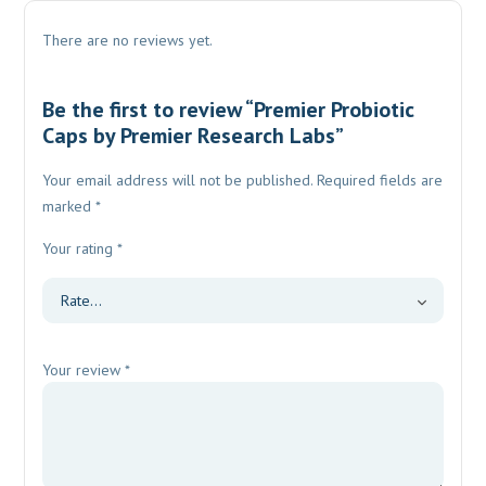
There are no reviews yet.
Be the first to review “Premier Probiotic
Caps by Premier Research Labs”
Your email address will not be published.
Required fields are
marked
*
Your rating
*
Your review
*