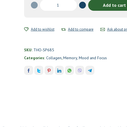
Collagen
Add to cart
Plus
by
Thorne
quantity
Add to wishlist
Add to compare
Ask about p
SKU:
THO-SP685
Categories:
Collagen
,
Memory, Mood and Focus