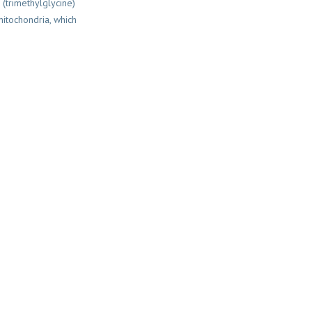
 (trimethylglycine)
itochondria, which