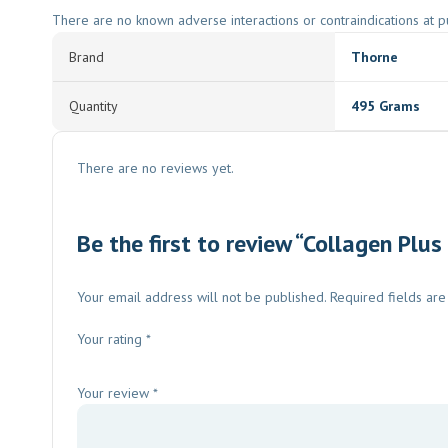
There are no known adverse interactions or contraindications at pu
Brand
Thorne
Quantity
495 Grams
There are no reviews yet.
Be the first to review “Collagen Plus
Your email address will not be published.
Required fields ar
Your rating
*
Your review
*