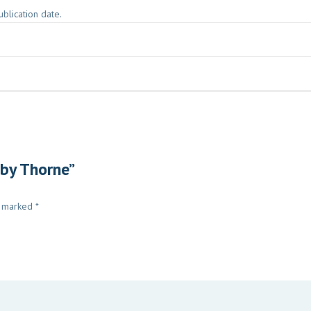
blication date.
 by Thorne”
e marked
*