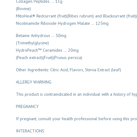
Collagen Peptides … 13g
(Bovine)
MitoHeal® Redcurrant (fruit)(Ribes rubrum) and Blackcurrant (fruit
Nicotinamide Riboside Hydrogen Malate … 125mg
Betaine Anhydrous … 50mg
(Trimethylglycine)
HydroPeach™ Ceramides … 20mg
(Peach extract)(Fruit)(Prunus persica)
Other Ingredients: Citric Acid, Flavors, Stevia Extract (leaf)
ALLERGY WARNING
This product is contraindicated in an individual with a history of hyp
PREGNANCY
If pregnant, consult your health professional before using this pro
INTERACTIONS