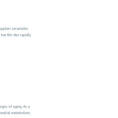
supplies ceramides
but the skin rapidly
signs of aging. As a
hondrial metabolism,