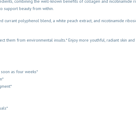
edients, combining the well-known benefits of collagen and nicotinamide ri
 to support beauty from within.
d currant polyphenol blend, a white peach extract, and nicotinamide ribosid
rotect them from environmental insults.* Enjoy more youthful, radiant skin and 
as soon as four weeks*
in*
igment*
uals*