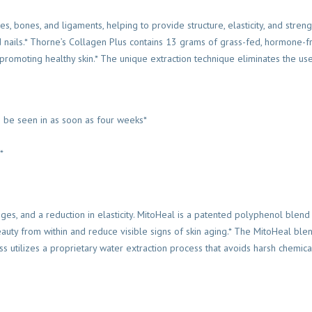
s, bones, and ligaments, helping to provide structure, elasticity, and streng
and nails.* Thorne’s Collagen Plus contains 13 grams of grass-fed, hormone-f
r promoting healthy skin.* The unique extraction technique eliminates the us
an be seen in as soon as four weeks*
*
nges, and a reduction in elasticity. MitoHeal is a patented polyphenol blend
 beauty from within and reduce visible signs of skin aging.* The MitoHeal ble
s utilizes a proprietary water extraction process that avoids harsh chemica