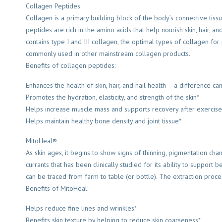
Collagen Peptides
Collagen is a primary building block of the body’s connective tissue
peptides are rich in the amino acids that help nourish skin, hair, 
contains type I and III collagen, the optimal types of collagen fo
commonly used in other mainstream collagen products.
Benefits of collagen peptides:
Enhances the health of skin, hair, and nail health – a difference c
Promotes the hydration, elasticity, and strength of the skin*
Helps increase muscle mass and supports recovery after exercise
Helps maintain healthy bone density and joint tissue*
MitoHeal®
As skin ages, it begins to show signs of thinning, pigmentation cha
currants that has been clinically studied for its ability to support
can be traced from farm to table (or bottle). The extraction proces
Benefits of MitoHeal:
Helps reduce fine lines and wrinkles*
Benefits skin texture by helping to reduce skin coarseness*