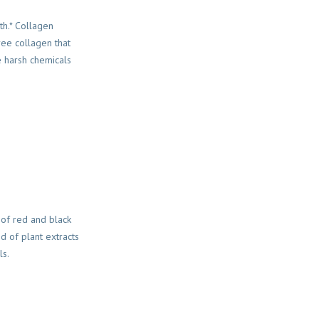
th.* Collagen
ree collagen that
e harsh chemicals
 of red and black
nd of plant extracts
ls.