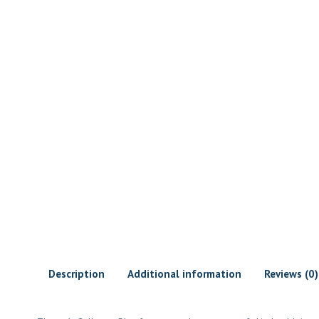
Description
Additional information
Reviews (0)