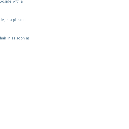
boside with a
e, in a pleasant-
hair in as soon as