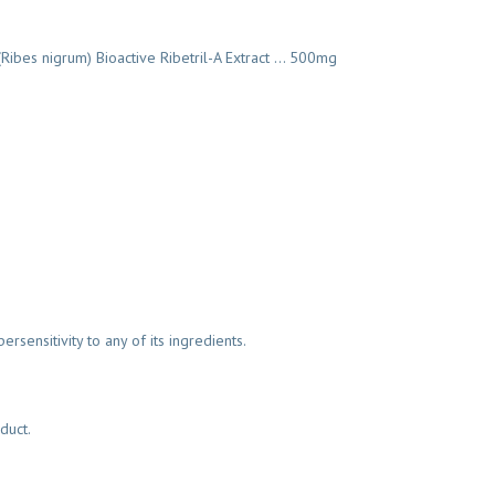
)(Ribes nigrum) Bioactive Ribetril-A Extract … 500mg
ersensitivity to any of its ingredients.
duct.