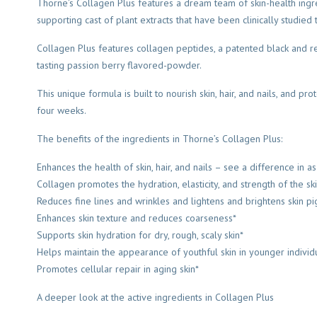
Thorne’s Collagen Plus features a dream team of skin-health ingr
supporting cast of plant extracts that have been clinically studied
Collagen Plus features collagen peptides, a patented black and re
tasting passion berry flavored-powder.
This unique formula is built to nourish skin, hair, and nails, and p
four weeks.
The benefits of the ingredients in Thorne’s Collagen Plus:
Enhances the health of skin, hair, and nails – see a difference in 
Collagen promotes the hydration, elasticity, and strength of the sk
Reduces fine lines and wrinkles and lightens and brightens skin p
Enhances skin texture and reduces coarseness*
Supports skin hydration for dry, rough, scaly skin*
Helps maintain the appearance of youthful skin in younger individ
Promotes cellular repair in aging skin*
A deeper look at the active ingredients in Collagen Plus