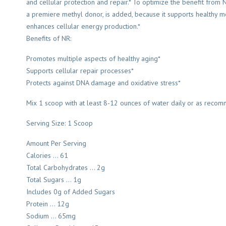
and cellular protection and repair.* To optimize the benefit from N
a premiere methyl donor, is added, because it supports healthy m
enhances cellular energy production.*
Benefits of NR:
Promotes multiple aspects of healthy aging*
Supports cellular repair processes*
Protects against DNA damage and oxidative stress*
Mix 1 scoop with at least 8-12 ounces of water daily or as recom
Serving Size: 1 Scoop
Amount Per Serving
Calories … 61
Total Carbohydrates … 2g
Total Sugars … 1g
Includes 0g of Added Sugars
Protein … 12g
Sodium … 65mg