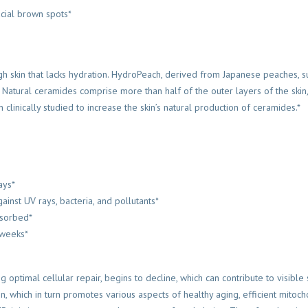
acial brown spots*
h skin that lacks hydration. HydroPeach, derived from Japanese peaches, 
 Natural ceramides comprise more than half of the outer layers of the skin, 
linically studied to increase the skin’s natural production of ceramides.*
ays*
ainst UV rays, bacteria, and pollutants*
bsorbed*
 weeks*
optimal cellular repair, begins to decline, which can contribute to visible 
n, which in turn promotes various aspects of healthy aging, efficient mitoc