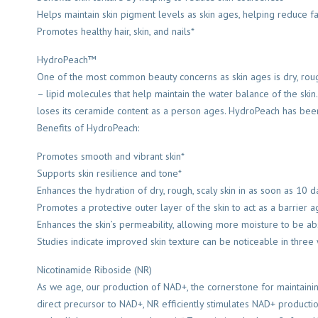
Helps maintain skin pigment levels as skin ages, helping reduce f
Promotes healthy hair, skin, and nails*
HydroPeach™
One of the most common beauty concerns as skin ages is dry, roug
– lipid molecules that help maintain the water balance of the skin.
loses its ceramide content as a person ages. HydroPeach has been c
Benefits of HydroPeach:
Promotes smooth and vibrant skin*
Supports skin resilience and tone*
Enhances the hydration of dry, rough, scaly skin in as soon as 10 d
Promotes a protective outer layer of the skin to act as a barrier ag
Enhances the skin’s permeability, allowing more moisture to be a
Studies indicate improved skin texture can be noticeable in three
Nicotinamide Riboside (NR)
As we age, our production of NAD+, the cornerstone for maintaining 
direct precursor to NAD+, NR efficiently stimulates NAD+ productio