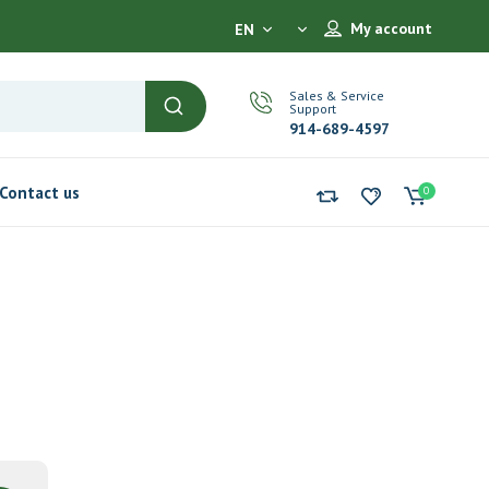
My account
EN
Sales & Service
Support
914-689-4597
Contact us
0