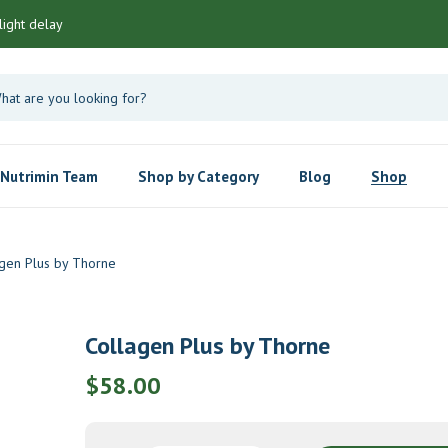
light delay
Nutrimin Team
Shop by Category
Blog
Shop
gen Plus by Thorne
Collagen Plus by Thorne
$
58.00