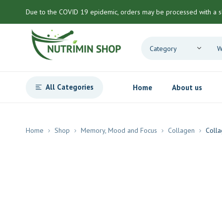
Due to the COVID 19 epidemic, orders may be processed with a s
All Categories
Home
About us
Home
Shop
Memory, Mood and Focus
Collagen
Colla