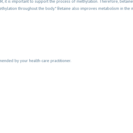
R, it is important to support the process of methylation. Therefore, betaine
ethylation throughout the body.* Betaine also improves metabolism in the m
mended by your health-care practitioner.