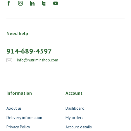
Need help
914-689-4597
info@nutriminshop.com
Information
Account
About us
Dashboard
Delivery information
My orders
Privacy Policy
Account details