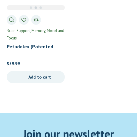
Brain Support
Memory, Mood and
Focus
Petadolex (Patented
Brain Support) by
Integrative Therapeutics
$
59.99
Add to cart
Join our newsletter