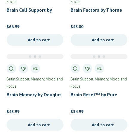
Focus
Focus
Brain Cell Support by
Brain Factors by Thorne
Metabolic Maintenance
$
66.99
$
48.00
Add to cart
Add to cart
Brain Support
Memory, Mood and
Brain Support
Memory, Mood and
Focus
Focus
Brain Memory by Douglas
Brain Reset™ by Pure
Labs
Encapsulations
$
48.99
$
34.99
Add to cart
Add to cart