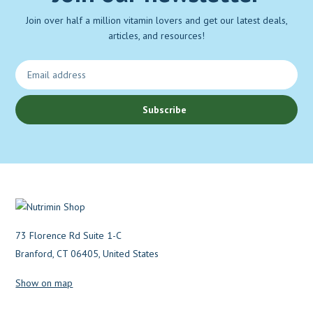
Join over half a million vitamin lovers and get our latest deals,
articles, and resources!
Subscribe
73 Florence Rd Suite 1-C
Branford, CT 06405, United States
Show on map