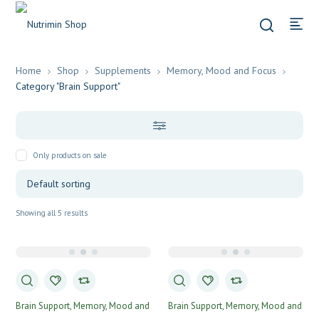
Home
Shop
Supplements
Memory, Mood and Focus
Category "Brain Support"
Only products on sale
Showing all 5 results
Brain Support
Memory, Mood and
Brain Support
Memory, Mood and