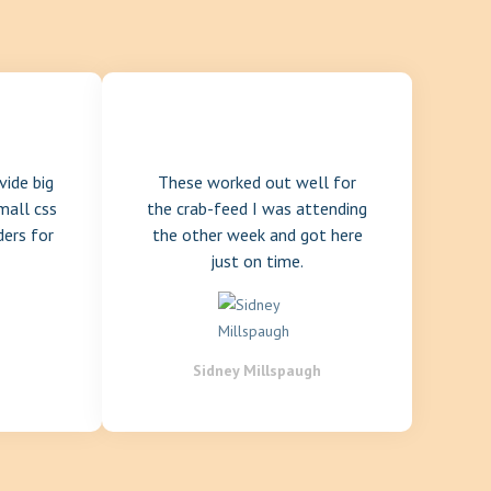
vide big
These worked out well for
mall css
the crab-feed I was attending
ders for
the other week and got here
just on time.
Sidney Millspaugh