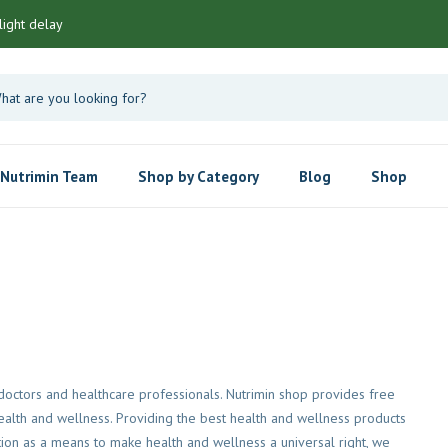
light delay
Nutrimin Team
Shop by Category
Blog
Shop
octors and healthcare professionals. Nutrimin shop provides free
 health and wellness. Providing the best health and wellness products
tion as a means to make health and wellness a universal right, we