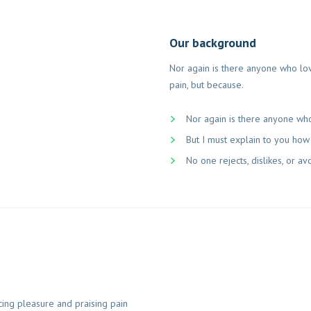
Our background
Nor again is there anyone who love
pain, but because.
Nor again is there anyone who
But I must explain to you how 
No one rejects, dislikes, or av
cing pleasure and praising pain