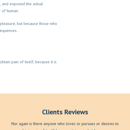
m, and expound the actual
r of human.
is pleasure, but because those who
sequences.
tain pain of itself, because it is
Clients Reviews
Nor again is there anyone who loves or pursues or desires to