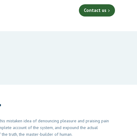
Contact us
?
 this mistaken idea of denouncing pleasure and praising pain
mplete account of the system, and expound the actual
 the truth, the master-builder of human.