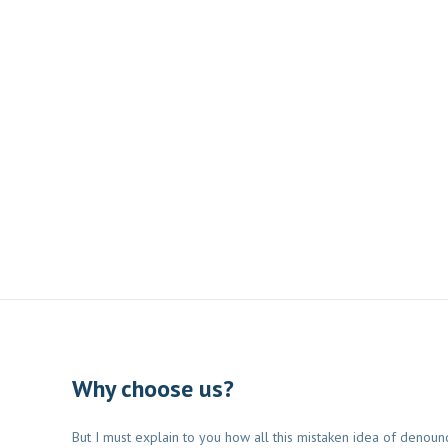
Why choose us?
But I must explain to you how all this mistaken idea of denoun