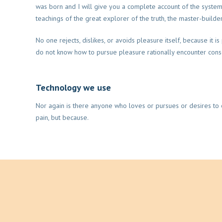
was born and I will give you a complete account of the syste
teachings of the great explorer of the truth, the master-builde
No one rejects, dislikes, or avoids pleasure itself, because it 
do not know how to pursue pleasure rationally encounter con
Technology we use
Nor again is there anyone who loves or pursues or desires to ob
pain, but because.