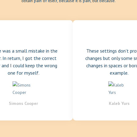
obtain pain of itself, because it is pain, but because.
e was a small mistake in the
These settings don’t pro
. In return, I got the correct
changes but only some s
r and I could keep the wrong
changes in spaces or bor
one for myself.
example.
Simons Cooper
Kaleb Yurs