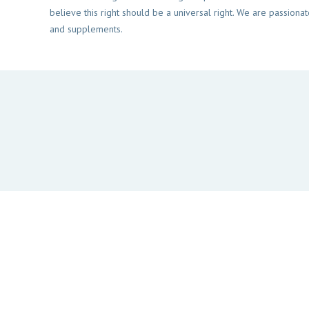
believe this right should be a universal right. We are passionat
and supplements.