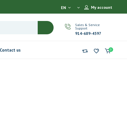
My account
EN
Sales & Service
Support
914-689-4597
Contact us
0