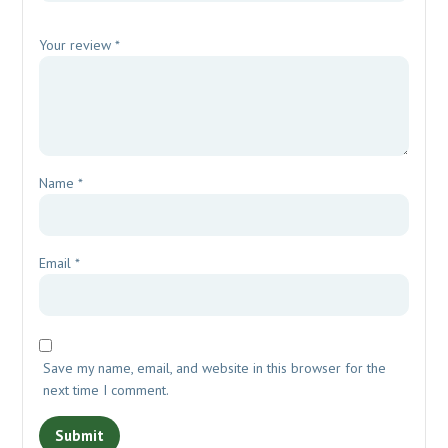
Your review
*
Name
*
Email
*
Save my name, email, and website in this browser for the
next time I comment.