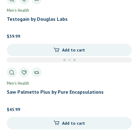
Men's Health
Testogain by Douglas Labs
$
59.99
Add to cart
Men's Health
Saw Palmetto Plus by Pure Encapsulations
$
45.99
Add to cart