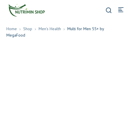
Home
Shop
Men's Health
Multi for Men 55+ by
MegaFood