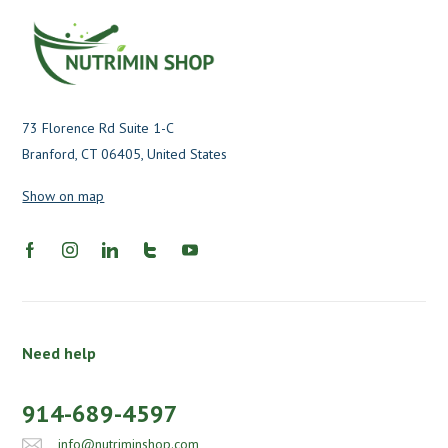
73 Florence Rd Suite 1-C
Branford, CT 06405, United States
Show on map
Need help
914-689-4597
info@nutriminshop.com