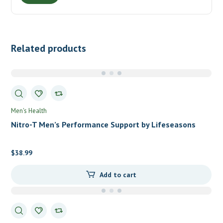
Related products
Men's Health
Nitro-T Men’s Performance Support by Lifeseasons
$
38.99
Add to cart