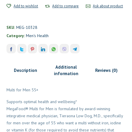
Add to wishlist
Add to compare
Ask about product
SKU:
MEG-10328
Category:
Men's Health
Additional
Description
Reviews (0)
information
Multi for Men 55+
Supports optimal health and wellbeing*
MegaFood® Multi for Men is formulated by award-winning
integrative medical physician, Tieraona Low Dog, M.D., specifically
for men over the age of 55 who want a multi without iron, iodine
or vitamin K (for those required to avoid these nutrients) that