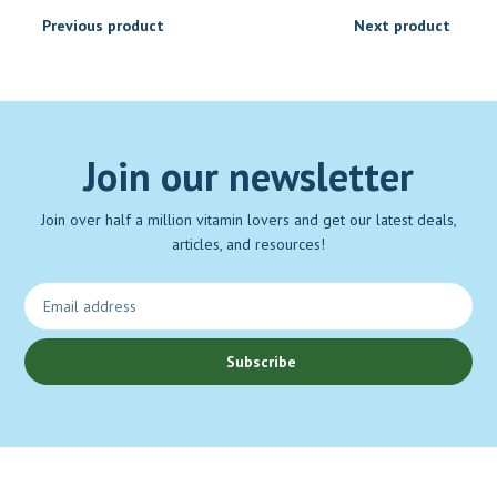
Previous product
Next product
Join our newsletter
Join over half a million vitamin lovers and get our latest deals,
articles, and resources!
Subscribe