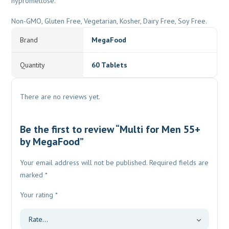
hypromellose.
Non-GMO, Gluten Free, Vegetarian, Kosher, Dairy Free, Soy Free.
Brand
MegaFood
Quantity
60 Tablets
There are no reviews yet.
Be the first to review “Multi for Men 55+
by MegaFood”
Your email address will not be published.
Required fields are
marked
*
Your rating
*