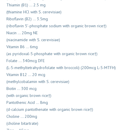
Thiamin (B1) … 2.5 mg
(thiamine HCl with S. cerevisiae)
Riboflavin (B2) … 3.5mg
(riboflavin 5′-phosphate sodium with organic brown rice†)
Niacin … 20mg NE
(niacinamide with S. cerevisiae)
Vitamin B6 … 6mg
(as pyridoxal-5-phosphate with organic brown rice†)
Folate … 340mcg DFE
(L-5-methyltetrahydrofolate with broccoli) (200mcg L-5-MTFH)
Vitamin B12 … 20 mcg
(methylcobalamin with S. cerevisiae)
Biotin … 300 mcg
(with organic brown rice†)
Pantothenic Acid … 8mg
(d-calcium pantothenate with organic brown rice†)
Choline … 200mg
(choline bitartrate)