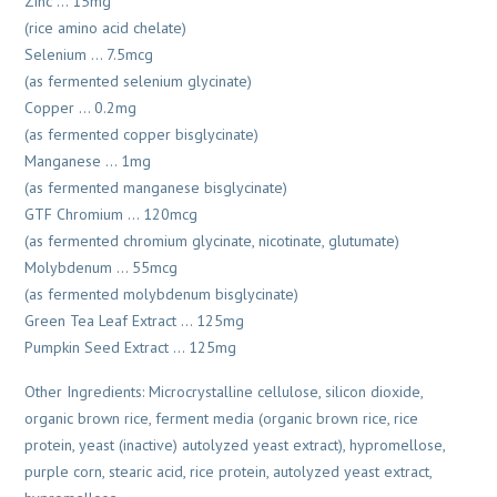
Zinc … 15mg
(rice amino acid chelate)
Selenium … 7.5mcg
(as fermented selenium glycinate)
Copper … 0.2mg
(as fermented copper bisglycinate)
Manganese … 1mg
(as fermented manganese bisglycinate)
GTF Chromium … 120mcg
(as fermented chromium glycinate, nicotinate, glutumate)
Molybdenum … 55mcg
(as fermented molybdenum bisglycinate)
Green Tea Leaf Extract … 125mg
Pumpkin Seed Extract … 125mg
Other Ingredients: Microcrystalline cellulose, silicon dioxide,
organic brown rice, ferment media (organic brown rice, rice
protein, yeast (inactive) autolyzed yeast extract), hypromellose,
purple corn, stearic acid, rice protein, autolyzed yeast extract,