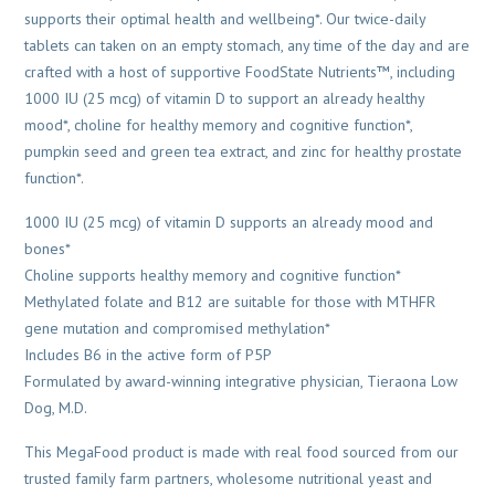
supports their optimal health and wellbeing*. Our twice-daily
tablets can taken on an empty stomach, any time of the day and are
crafted with a host of supportive FoodState Nutrients™, including
1000 IU (25 mcg) of vitamin D to support an already healthy
mood*, choline for healthy memory and cognitive function*,
pumpkin seed and green tea extract, and zinc for healthy prostate
function*.
1000 IU (25 mcg) of vitamin D supports an already mood and
bones*
Choline supports healthy memory and cognitive function*
Methylated folate and B12 are suitable for those with MTHFR
gene mutation and compromised methylation*
Includes B6 in the active form of P5P
Formulated by award-winning integrative physician, Tieraona Low
Dog, M.D.
This MegaFood product is made with real food sourced from our
trusted family farm partners, wholesome nutritional yeast and