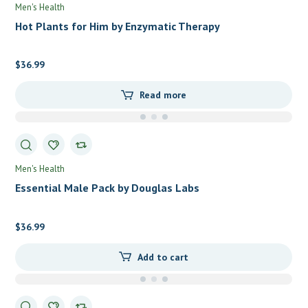
Men's Health
Hot Plants for Him by Enzymatic Therapy
$
36.99
Read more
Men's Health
Essential Male Pack by Douglas Labs
$
36.99
Add to cart