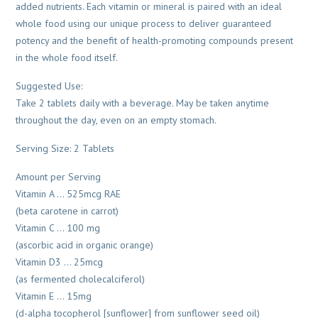
added nutrients. Each vitamin or mineral is paired with an ideal
whole food using our unique process to deliver guaranteed
potency and the benefit of health-promoting compounds present
in the whole food itself.
Suggested Use:
Take 2 tablets daily with a beverage. May be taken anytime
throughout the day, even on an empty stomach.
Serving Size: 2 Tablets
Amount per Serving
Vitamin A … 525mcg RAE
(beta carotene in carrot)
Vitamin C … 100 mg
(ascorbic acid in organic orange)
Vitamin D3 … 25mcg
(as fermented cholecalciferol)
Vitamin E … 15mg
(d-alpha tocopherol [sunflower] from sunflower seed oil)