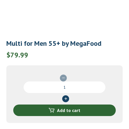
Multi for Men 55+ by MegaFood
$
79.99
Multi
for
Men
55+
by
Add to cart
MegaFood
quantity