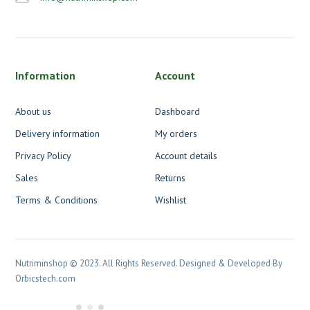
Information
Account
About us
Dashboard
Delivery information
My orders
Privacy Policy
Account details
Sales
Returns
Terms & Conditions
Wishlist
Nutriminshop © 2023. All Rights Reserved. Designed & Developed By
Orbicstech.com