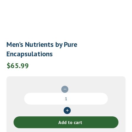
Men’s Nutrients by Pure
Encapsulations
$
65.99
Men's
Nutrients
by
Pure
Encapsulations
Add to cart
quantity