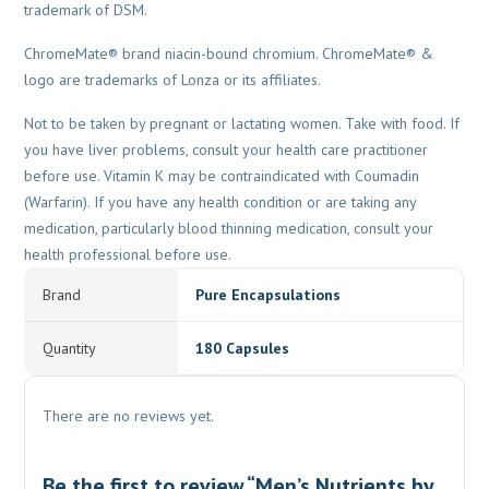
trademark of DSM.
ChromeMate® brand niacin-bound chromium. ChromeMate® &
logo are trademarks of Lonza or its affiliates.
Not to be taken by pregnant or lactating women. Take with food. If
you have liver problems, consult your health care practitioner
before use. Vitamin K may be contraindicated with Coumadin
(Warfarin). If you have any health condition or are taking any
medication, particularly blood thinning medication, consult your
health professional before use.
Brand
Pure Encapsulations
Quantity
180 Capsules
There are no reviews yet.
Be the first to review “Men’s Nutrients by