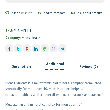
Add to wishlist
Add to compare
Ask about product
SKU:
PUR-MENN1
Category:
Men's Health
Additional
Description
Reviews (0)
information
Mens Nutrients is a multivitamin and mineral complex formulated
specifically for men over 40. Mens Nutrients helps support
prostate health as well as overall energy, endurance and stamina.*
Multivitamin and mineral complex for men over 40*