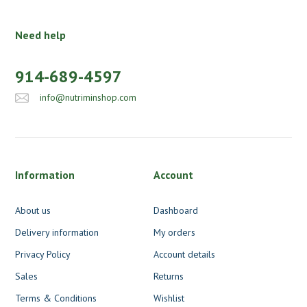
Need help
914-689-4597
info@nutriminshop.com
Information
Account
About us
Dashboard
Delivery information
My orders
Privacy Policy
Account details
Sales
Returns
Terms & Conditions
Wishlist