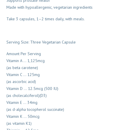
Supports prostate health*
Made with hypoallergenic, vegetarian ingredients
Take 3 capsules, 1–2 times daily, with meals.
Serving Size: Three Vegetarian Capsule
Amount Per Serving
Vitamin A … 1,125mcg
(as beta carotene)
Vitamin C … 125mg
(as ascorbic acid)
Vitamin D … 12.5mcg (500 IU)
(as cholecalciferol)(D3)
Vitamin E … 34mg
(as d-alpha tocopherol succinate)
Vitamin K … 50mcg
(as vitamin K1)