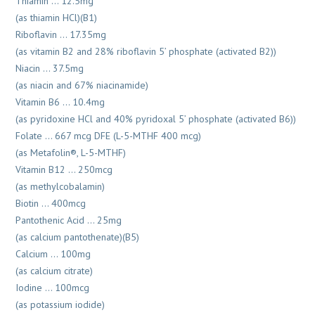
Thiamin … 12.5mg
(as thiamin HCl)(B1)
Riboflavin … 17.35mg
(as vitamin B2 and 28% riboflavin 5’ phosphate (activated B2))
Niacin … 37.5mg
(as niacin and 67% niacinamide)
Vitamin B6 … 10.4mg
(as pyridoxine HCl and 40% pyridoxal 5’ phosphate (activated B6))
Folate … 667 mcg DFE (L-5-MTHF 400 mcg)
(as Metafolin®, L-5-MTHF)
Vitamin B12 … 250mcg
(as methylcobalamin)
Biotin … 400mcg
Pantothenic Acid … 25mg
(as calcium pantothenate)(B5)
Calcium … 100mg
(as calcium citrate)
Iodine … 100mcg
(as potassium iodide)