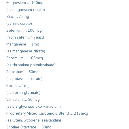
Magnesium … 100mg
(as magnesium citrate)
Zinc … 7.5mg
(as zinc citrate)
Selenium … 100mcg
(from selenium yeast)
Manganese … 1mg
(as manganese citrate)
Chromium … 100mcg
(as chromium polynicotinate)
Potassium … 50mg
(as potassium citrate)
Boron … 1mg
(as boron glycinate)
Vanadium … 50mcg
(as bis-glycinato oxo vanadium)
Proprietary Mixed Carotenoid Blend … 212mcg
(as lutein, lycopene, zeaxanthin)
Choline Bitartrate … 50mg