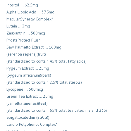
Inositol … 62.5mg
Alpha Lipoic Acid … 37.5mg
MacularSynergy Complex*
Lutein … 3mg
Zeaxanthin … 500mcg
ProstaProtect Plus*
Saw Palmetto Extract … 160mg
(serenoa repens)(fruit)
(standardized to contain 45% total fatty acids)
Pygeum Extract … 25mg
(pygeum africanum)(bark)
(standardized to contain 2.5% total sterols)
Lycopene … 500mcg
Green Tea Extract … 25mg
(camellia sinensis)(leaf)
(standardized to contain 65% total tea catechins and 23%
epigallocatechin (EGCG))
Cardio Polyphenol Complex*