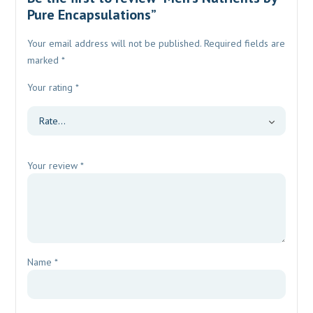
Pure Encapsulations”
Your email address will not be published.
Required fields are
marked
*
Your rating
*
Your review
*
Name
*