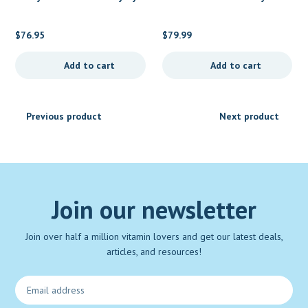
New Chapter
MegaFood
$
76.95
$
79.99
Add to cart
Add to cart
Previous product
Next product
Join our newsletter
Join over half a million vitamin lovers and get our latest deals,
articles, and resources!