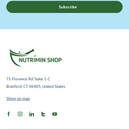
Subscribe
73 Florence Rd Suite 1-C
Branford, CT 06405, United States
Show on map