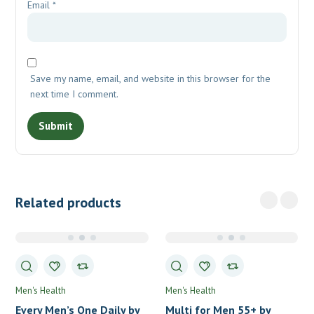
Email
*
Save my name, email, and website in this browser for the
next time I comment.
Related products
Men's Health
Men's Health
Every Men’s One Daily by
Multi for Men 55+ by