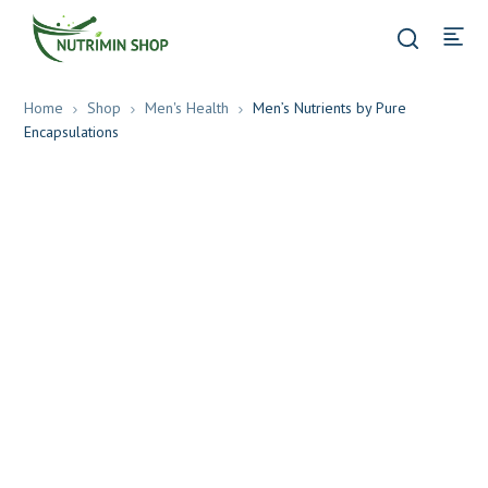
Home
Shop
Men's Health
Men’s Nutrients by Pure
Encapsulations