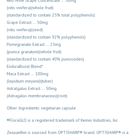
Red Wine Grape Concentrate … 50mg
(vitis vinifera)(whole fruit)
(standardized to contain 25% total polyphenols)
Grape Extract … 50mg
(vitis vinifera)(seed)
(standardized to contain 92% polyphenols)
Pomegranate Extract … 25mg
(punica granatum)(whole fruit)
(standardized to contain 40% punicosides)
EnduraBoost Blend*
Maca Extract … 100mg
(lepidium meyenii)(tuber)
Astralgalus Extract … 50mg
(Astragalus membranaceus)(root)
Other Ingredients: vegetarian capsule
®FloraGLO is a registered trademark of Kemin Industries, Inc
Zeaxanthin is sourced from OPTISHARP® brand. OPTISHARP® is a