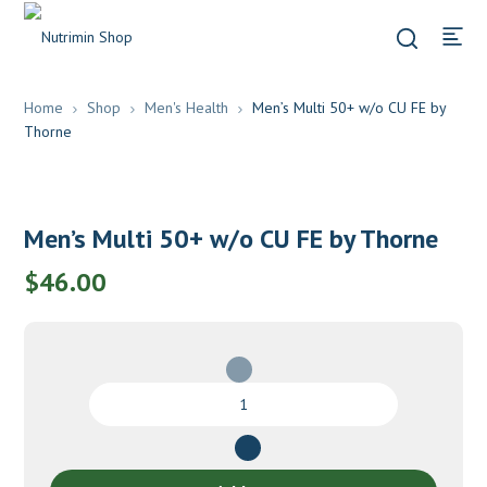
Home
Shop
Men's Health
Men’s Multi 50+ w/o CU FE by
Thorne
Men’s Multi 50+ w/o CU FE by Thorne
$
46.00
Men's
Multi
50+
w/o