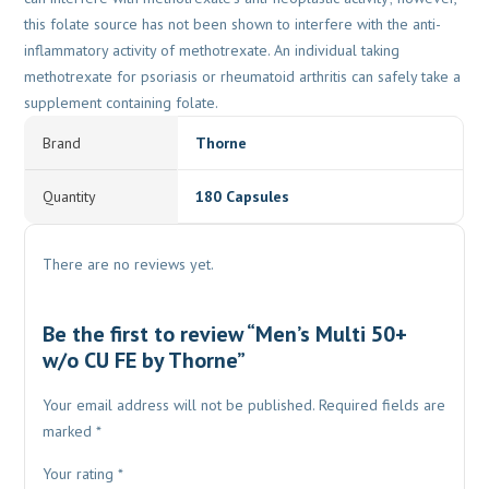
this folate source has not been shown to interfere with the anti-
inflammatory activity of methotrexate. An individual taking
methotrexate for psoriasis or rheumatoid arthritis can safely take a
supplement containing folate.
Brand
Thorne
Quantity
180 Capsules
There are no reviews yet.
Be the first to review “Men’s Multi 50+
w/o CU FE by Thorne”
Your email address will not be published.
Required fields are
marked
*
Your rating
*