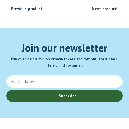
Previous product
Next product
Join our newsletter
Join over half a million vitamin lovers and get our latest deals,
articles, and resources!
Subscribe