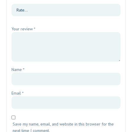
Your review
*
Name
*
Email
*
Save my name, email, and website in this browser for the
next time I comment.