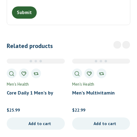
Related products
Men's Health
Men's Health
Core Daily 1 Men’s by
Men’s Multivitamin
Country Life
Gummies by Nordic
Naturals
$
25.99
$
22.99
Add to cart
Add to cart