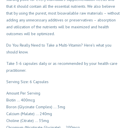
that it should contain all the essential nutrients. We also believe
that by using the purest, most bioavailable raw materials – without
adding any unnecessary additives or preservatives – absorption
and utilization of the nutrients will be maximized and health
outcomes will be optimized.
Do You Really Need to Take a Multi-Vitamin? Here’s what you
should know.
Take 3-6 capsules daily or as recommended by your health-care
practitioner.
Serving Size: 6 Capsules
Amount Per Serving
Biotin … 400mcg
Boron (Glycinate Complex) … 3mg
Calcium (Malate) … 240mg
Choline (Citrate) … 35mg
Chromium (Nicotinate Glycinate) … 200mcg