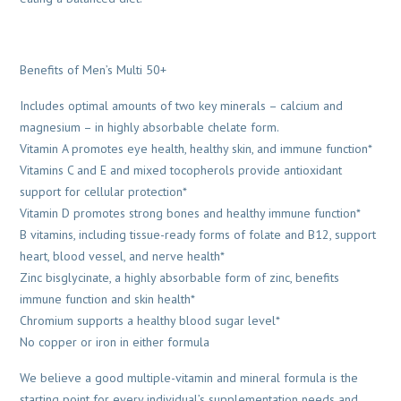
Benefits of Men’s Multi 50+
Includes optimal amounts of two key minerals – calcium and
magnesium – in highly absorbable chelate form.
Vitamin A promotes eye health, healthy skin, and immune function*
Vitamins C and E and mixed tocopherols provide antioxidant
support for cellular protection*
Vitamin D promotes strong bones and healthy immune function*
B vitamins, including tissue-ready forms of folate and B12, support
heart, blood vessel, and nerve health*
Zinc bisglycinate, a highly absorbable form of zinc, benefits
immune function and skin health*
Chromium supports a healthy blood sugar level*
No copper or iron in either formula
We believe a good multiple-vitamin and mineral formula is the
starting point for every individual’s supplementation needs and