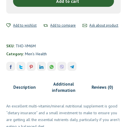
CU
Add to cart
FE
by
Thorne
Add to wishlist
quantity
Add to compare
Ask about product
SKU:
THO-VM6M
Category:
Men's Health
Additional
Description
Reviews (0)
information
An excellent multi-vitamin/mineral nutritional supplement is good
“dietary insurance” and a small investment to make to ensure you
are getting all the essential nutrients daily, particularly if you aren’t
eating a balanced diet.