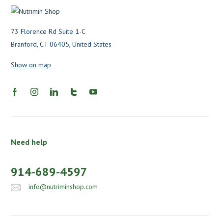
73 Florence Rd Suite 1-C
Branford, CT 06405, United States
Show on map
Need help
914-689-4597
info@nutriminshop.com