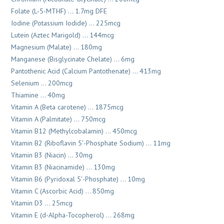
Folate (L-5-MTHF) … 1.7mg DFE
Iodine (Potassium Iodide) … 225mcg
Lutein (Aztec Marigold) … 144mcg
Magnesium (Malate) … 180mg
Manganese (Bisglycinate Chelate) … 6mg
Pantothenic Acid (Calcium Pantothenate) … 413mg
Selenium … 200mcg
Thiamine … 40mg
Vitamin A (Beta carotene) … 1875mcg
Vitamin A (Palmitate) … 750mcg
Vitamin B12 (Methylcobalamin) … 450mcg
Vitamin B2 (Riboflavin 5′-Phosphate Sodium) … 11mg
Vitamin B3 (Niacin) … 30mg
Vitamin B3 (Niacinamide) … 130mg
Vitamin B6 (Pyridoxal 5′-Phosphate) … 10mg
Vitamin C (Ascorbic Acid) … 850mg
Vitamin D3 … 25mcg
Vitamin E (d-Alpha-Tocopherol) … 268mg