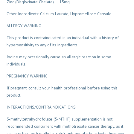
Zinc (Bisglycinate Chelate) … 15mg
Other Ingredients: Calcium Laurate, Hypromellose Capsule
ALLERGY WARNING
This product is contraindicated in an individual with a history of
hypersensitivity to any of its ingredients.
Iodine may occasionally cause an allergic reaction in some
individuals.
PREGNANCY WARNING
If pregnant, consult your health professional before using this
product.
INTERACTIONS/CONTRAINDICATIONS
5-methyltetrahydrofolate (5-MTHF) supplementation is not
recommended concurrent with methotrexate cancer therapy, as it
can interfere with methotrexate’s anti-neoplastic activity; however,