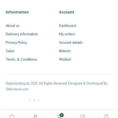
Information
Account
About us
Dashboard
Delivery information
My orders
Privacy Policy
Account details
Sales
Returns
Terms & Conditions
Wishlist
Nutriminshop © 2023. All Rights Reserved. Designed & Developed By
Orbicstech.com
0