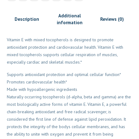
Additional
Description
Reviews (0)
information
Vitamin E with mixed tocopherols is designed to promote
antioxidant protection and cardiovascular health. Vitamin E with
mixed tocopherols supports cellular respiration of muscles,
especially cardiac and skeletal muscles.*
Supports antioxidant protection and optimal cellular function*
Promotes cardiovascular health*
Made with hypoallergenic ingredients
Naturally occurring tocopherols (d-alpha, beta and gamma) are the
most biologically active forms of vitamin E. Vitamin E, a powerful
chain-breaking antioxidant and free radical scavenger, is
considered the first line of defense against lipid peroxidation. It
protects the integrity of the bodys cellular membranes, and has
the ability to unite with oxygen and prevent it from being