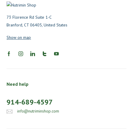
73 Florence Rd Suite 1-C
Branford, CT 06405, United States
Show on map
Need help
914-689-4597
info@nutriminshop.com