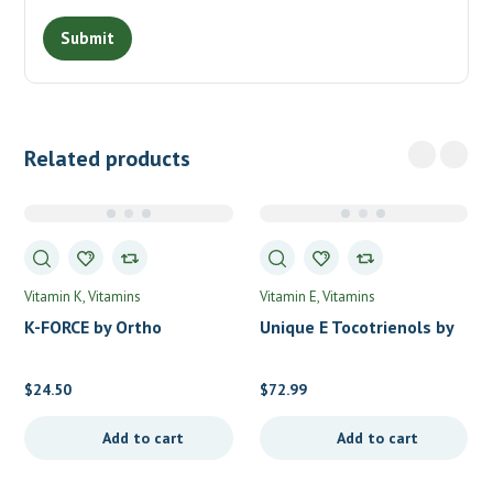
Related products
Vitamin K
Vitamins
Vitamin E
Vitamins
K-FORCE by Ortho
Unique E Tocotrienols by
Molecular Products
A.C. Grace
$
24.50
$
72.99
Add to cart
Add to cart