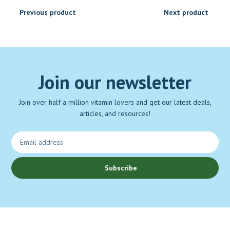
Previous product
Next product
Join our newsletter
Join over half a million vitamin lovers and get our latest deals,
articles, and resources!
Subscribe