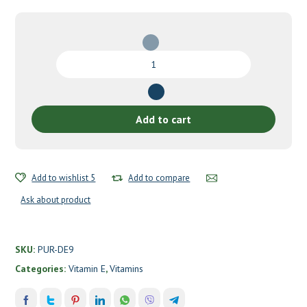
Vitamin
E
by
Pure
Encapsulations
Add to cart
quantity
Add to wishlist 5
Add to compare
Ask about product
SKU:
PUR-DE9
Categories:
Vitamin E
,
Vitamins