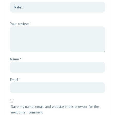
Your review
*
Name
*
Email
*
Save my name, email, and website in this browser for the
next time I comment.