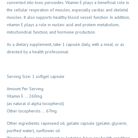
converted into toxic peroxides. Vitamin E plays a beneficial role in
the cellular respiration of muscles, especially cardiac and skeletal
muscles. It also supports healthy blood vessel function. In addition,
vitamin E plays a role in nucleic acid and protein metabolism,
mitochondrial function, and hormone production.
As a dietary supplement, take 1 capsule daily, with a meal, or as
directed by a health professional.
Serving Size: 1 softgel capsule
Amount Per Serving
Vitamin E … 260mg
(as natural d-alpha tocopherol)
Other tocopherols … 67mg
Other ingredients: rapeseed oil, gelatin capsule (gelatin, glycerin,
purified water), sunflower oil