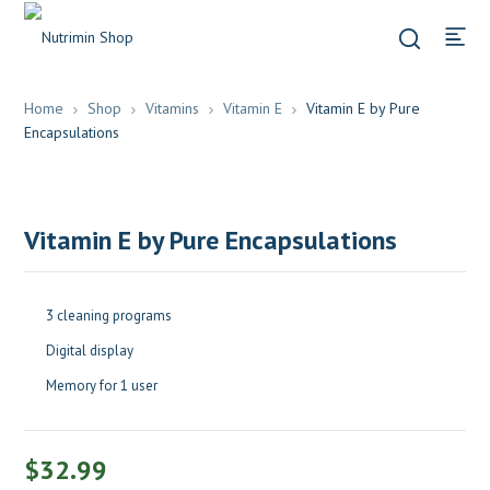
Home
Shop
Vitamins
Vitamin E
Vitamin E by Pure
Encapsulations
Vitamin E by Pure Encapsulations
3 cleaning programs
Digital display
Memory for 1 user
$
32.99