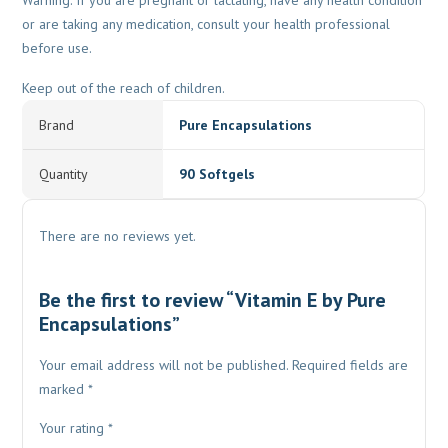
Warning: If you are pregnant or lactating, have any health condition
or are taking any medication, consult your health professional
before use.
Keep out of the reach of children.
Brand
Pure Encapsulations
Quantity
90 Softgels
There are no reviews yet.
Be the first to review “Vitamin E by Pure
Encapsulations”
Your email address will not be published.
Required fields are
marked
*
Your rating
*