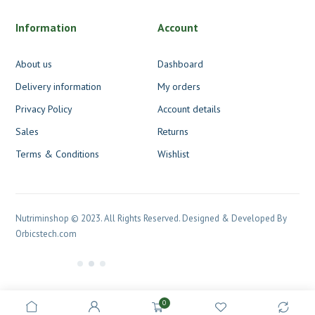
Information
Account
About us
Dashboard
Delivery information
My orders
Privacy Policy
Account details
Sales
Returns
Terms & Conditions
Wishlist
Nutriminshop © 2023. All Rights Reserved. Designed & Developed By
Orbicstech.com
0