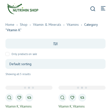
Home
Shop
Vitamin & Minerals
Vitamins
Category
"Vitamin K"
Only products on sale
Showing all 5 results
Vitamin K
Vitamins
Vitamin K
Vitamins