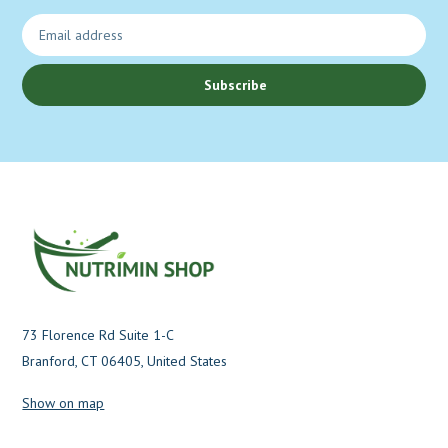
Subscribe
73 Florence Rd Suite 1-C
Branford, CT 06405, United States
Show on map