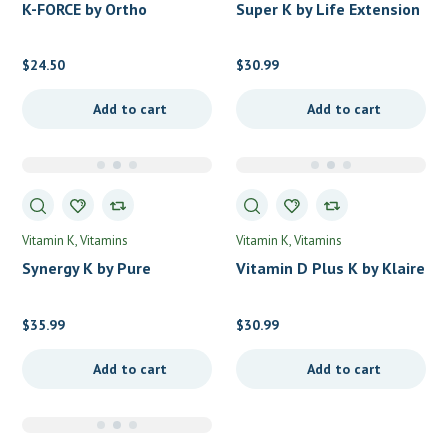
K-FORCE by Ortho
Super K by Life Extension
Molecular Products
$
24.50
$
30.99
Add to cart
Add to cart
Vitamin K
Vitamins
Vitamin K
Vitamins
Synergy K by Pure
Vitamin D Plus K by Klaire
Encapsulations
Labs
$
35.99
$
30.99
Add to cart
Add to cart