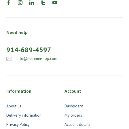
Need help
914-689-4597
info@nutriminshop.com
Information
Account
About us
Dashboard
Delivery information
My orders
Privacy Policy
Account details