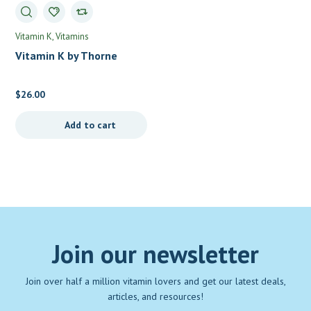
Vitamin K
Vitamins
Vitamin K by Thorne
$
26.00
Add to cart
Join our newsletter
Join over half a million vitamin lovers and get our latest deals,
articles, and resources!