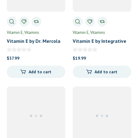
Vitamin E
Vitamins
Vitamin E
Vitamins
Vitamin E by Dr. Mercola
Vitamin E by Integrative
Premium Products
Therapeutics
$
37.99
$
19.99
Add to cart
Add to cart