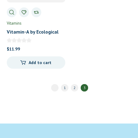
Vitamins
Vitamin-A by Ecological
Formulas/Cardiovascular
Research
$
11.99
Add to cart
1
2
3