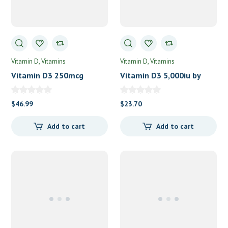
Vitamin D
Vitamins
Vitamin D
Vitamins
Vitamin D3 250mcg
Vitamin D3 5,000iu by
(10,000IU) by Pure
Vital Nutrients
Encapsulations
$
46.99
$
23.70
Add to cart
Add to cart