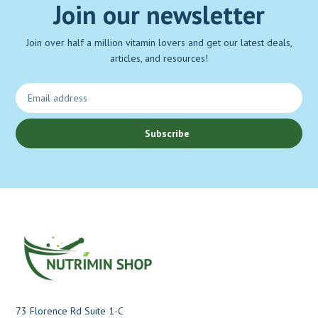
Join our newsletter
Join over half a million vitamin lovers and get our latest deals,
articles, and resources!
Subscribe
73 Florence Rd Suite 1-C