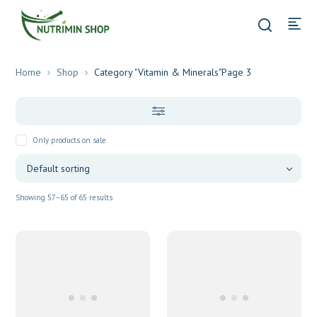
Home
Shop
Category "Vitamin & Minerals"
Page 3
Only products on sale
Showing 57–65 of 65 results