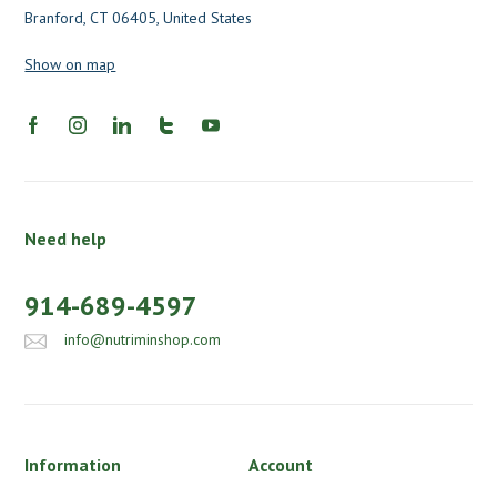
Branford, CT 06405, United States
Show on map
Need help
914-689-4597
info@nutriminshop.com
Information
Account