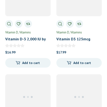
Vitamin D
Vitamins
Vitamin D
Vitamins
Vitamin D-3 2,000 IU by
Vitamin D3 125mcg
NOW Food
(5,000IU) by Pure
Encapsulations
$
16.99
$
17.99
Add to cart
Add to cart