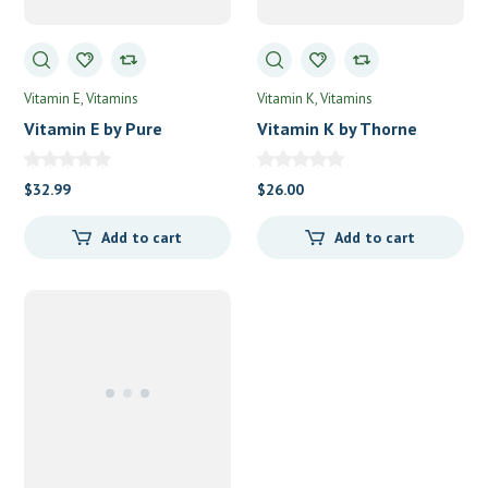
Vitamin E
Vitamins
Vitamin K
Vitamins
Vitamin E by Pure
Vitamin K by Thorne
Encapsulations
$
32.99
$
26.00
Add to cart
Add to cart