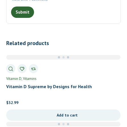
Related products
Vitamin D
Vitamins
Vitamin D Supreme by Designs for Health
$
32.99
Add to cart