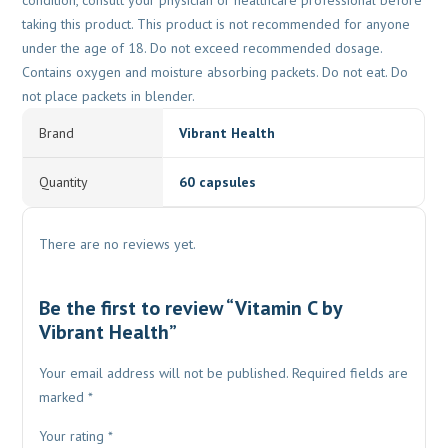
condition, consult your physician or healthcare professional before
taking this product. This product is not recommended for anyone
under the age of 18. Do not exceed recommended dosage.
Contains oxygen and moisture absorbing packets. Do not eat. Do
not place packets in blender.
Brand
Vibrant Health
Quantity
60 capsules
There are no reviews yet.
Be the first to review “Vitamin C by
Vibrant Health”
Your email address will not be published.
Required fields are
marked
*
Your rating
*