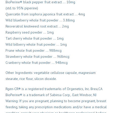
BioPerine® black pepper fruit extract … 10mg
(std. to 95% piperine)
Quercetin from sophora japonica fruit extract … 4mg
Wild blueberry whole fruit powder … 3.88mg
Resveratrol knotweed root extract … 2mg
Raspberry seed powder … 1mg
Tart cherry whole fruit powder … 1mg
Wild bilberry whole fruit powder … 1mg
Prune whole fruit powder … 988mcg
Strawberry whole fruit powder … 968mcg
Cranberry whole fruit powder … 948mcg
Other Ingredients: vegetable cellulose capsule, magnesium
stearate, rice flour, silicon dioxide.
Rgen-CR® is a registered trademarks of Orgenetics, Inc. Brea,CA
BioPerine® is a trademark of Sabinsa Corp,. East Windsor, NJ
Warning: If you are pregnant, planning to become pregnant, breast
feeding, taking any prescription medications and/or have a medical