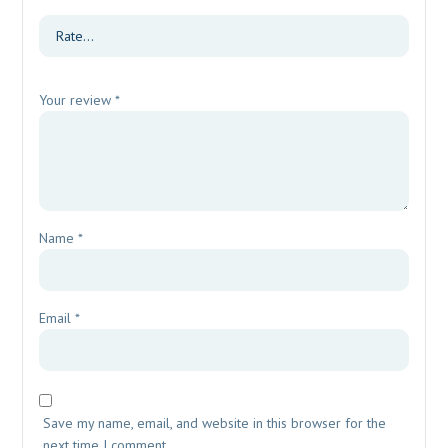
Your review
*
Name
*
Email
*
Save my name, email, and website in this browser for the
next time I comment.