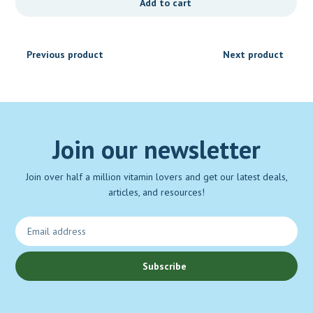
Add to cart
Previous product
Next product
Join our newsletter
Join over half a million vitamin lovers and get our latest deals,
articles, and resources!
Subscribe