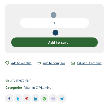
Vitamin
C
by
Vibrant
Health
Add to cart
quantity
Add to wishlist
Add to compare
Ask about product
SKU:
VIB203-SNC
Categories:
Vitamin C
,
Vitamins