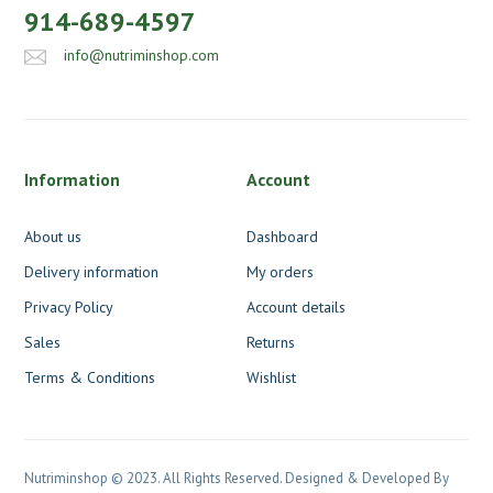
914-689-4597
info@nutriminshop.com
Information
Account
About us
Dashboard
Delivery information
My orders
Privacy Policy
Account details
Sales
Returns
Terms & Conditions
Wishlist
Nutriminshop © 2023. All Rights Reserved. Designed & Developed By