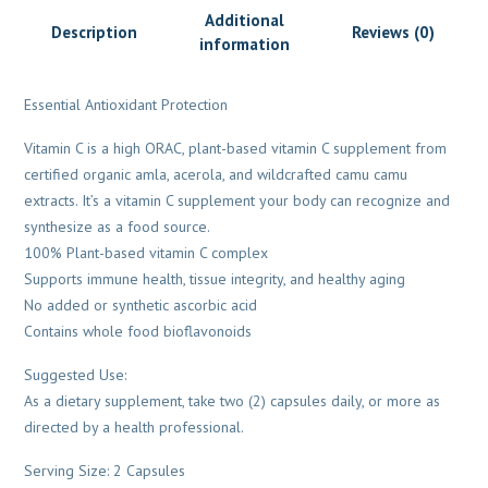
Additional
Description
Reviews (0)
information
Essential Antioxidant Protection
Vitamin C is a high ORAC, plant-based vitamin C supplement from
certified organic amla, acerola, and wildcrafted camu camu
extracts. It’s a vitamin C supplement your body can recognize and
synthesize as a food source.
100% Plant-based vitamin C complex
Supports immune health, tissue integrity, and healthy aging
No added or synthetic ascorbic acid
Contains whole food bioflavonoids
Suggested Use:
As a dietary supplement, take two (2) capsules daily, or more as
directed by a health professional.
Serving Size: 2 Capsules