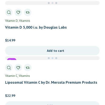
Vitamin D
Vitamins
Vitamin D 5,000 i.u. by Douglas Labs
$
14.99
Add to cart
New
Vitamin C
Vitamins
Liposomal Vitamin C by Dr. Mercola Premium Products
$
22.99