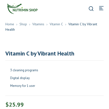
Home
Shop
Vitamins
Vitamin C
Vitamin C by Vibrant
Health
Vitamin C by Vibrant Health
3 cleaning programs
Digital display
Memory for 1 user
$
25.99