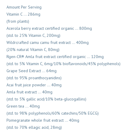
Amount Per Serving
Vitamin C … 286mg
(from plants)
Acerola berry extract certified organic … 800mg
(std. to 25% Vitamin C, 200mg)
Wildrcrafted camu camu fruit extract … 400mg
(20% natural Vitamin C, 80mg)
Rgen-CR® Amla fruit extract certified organic … 120mg
(std. to 5% Vitamin C, 6mg/10% bioflavonoids/45% polyphenols)
Grape Seed Extract … 64mg
(std. to 95% proanthocyanidins)
Acai fruit juice powder … 40mg
Amla fruit extract … 40mg
(std. to 5% gallic acid/10% beta-glucogallins)
Green tea … 40mg
(std. to 98% polyphenols/60% catechins/50% EGCG)
Pomegranate whole fruit extract … 40mg
(std. to 70% ellagic acid, 28mg)