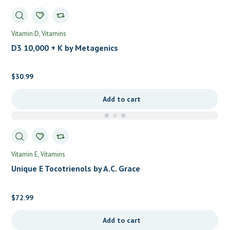
Vitamin D
Vitamins
D3 10,000 + K by Metagenics
$
30.99
Add to cart
Vitamin E
Vitamins
Unique E Tocotrienols by A.C. Grace
$
72.99
Add to cart