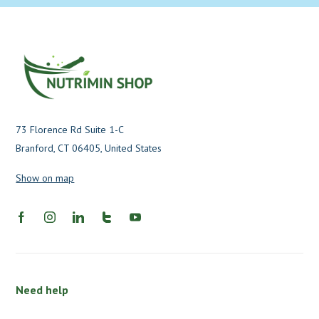
73 Florence Rd Suite 1-C
Branford, CT 06405, United States
Show on map
Need help