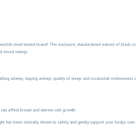
lds most tested brand! This exclusive, standardized extract of black coho
and mood swings.
.
ling asleep, staying asleep, quality of sleep and occasional restlessness 
can affect breast and uterine cell growth.
ght has been clinically shown to safely and gently support your bodys own