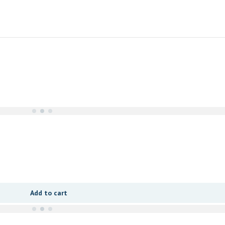
Add to cart