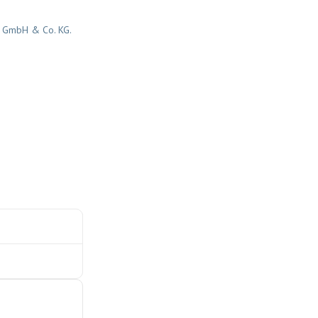
r GmbH & Co. KG.