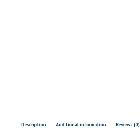
Description
Additional information
Reviews (0)