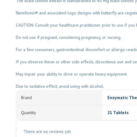
The black cohosh extract is standardized to 40 mg black cohosh (
Remifemin® and associated logo designs with butterfly are regi
CAUTION: Consult your healthcare practitioner prior to use if you h
Do not use if pregnant, considering pregnancy, or nursing.
For a few consumers, gastrointestinal discomfort or allergic react
If you observe these or other side effects, disocntinue use and se
May impair your ability to drive or operate heavy equipment.
Due to sedative effect, avoid using with alcohol.
Brand
Enzymatic The
Quantity
21 Tablets
There are no reviews yet.