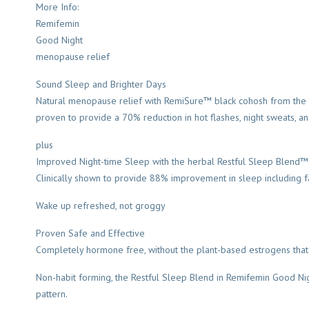
More Info:
Remifemin
Good Night
menopause relief
Sound Sleep and Brighter Days
Natural menopause relief with RemiSure™ black cohosh from the wor
proven to provide a 70% reduction in hot flashes, night sweats, 
plus
Improved Night-time Sleep with the herbal Restful Sleep Blend™
Clinically shown to provide 88% improvement in sleep including fal
Wake up refreshed, not groggy
Proven Safe and Effective
Completely hormone free, without the plant-based estrogens that 
Non-habit forming, the Restful Sleep Blend in Remifemin Good Ni
pattern.