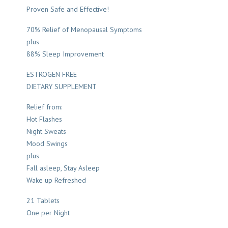
Proven Safe and Effective!
70% Relief of Menopausal Symptoms
plus
88% Sleep Improvement
ESTROGEN FREE
DIETARY SUPPLEMENT
Relief from:
Hot Flashes
Night Sweats
Mood Swings
plus
Fall asleep, Stay Asleep
Wake up Refreshed
21 Tablets
One per Night