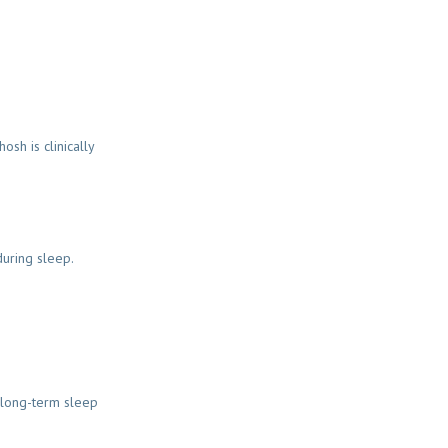
sh is clinically
during sleep.
 long-term sleep