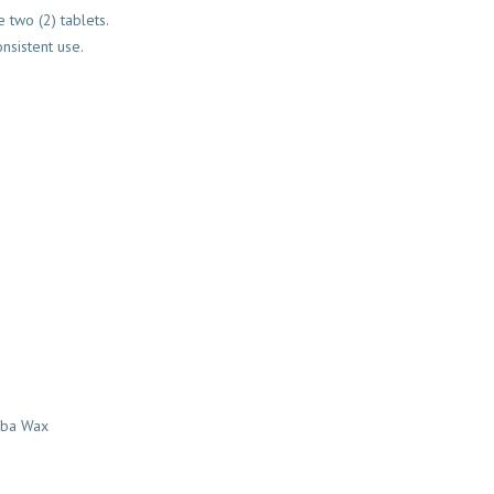
 two (2) tablets.
nsistent use.
auba Wax