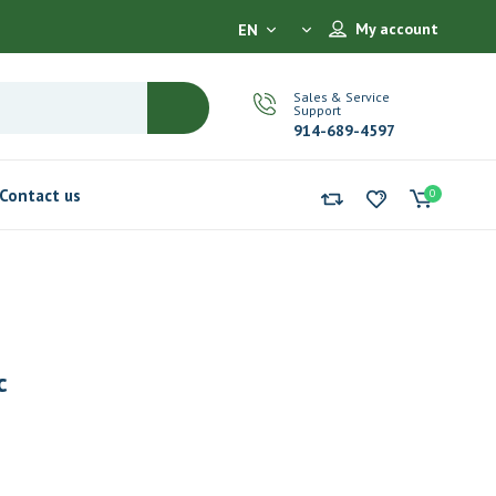
My account
EN
Sales & Service
Support
914-689-4597
Contact us
0
c