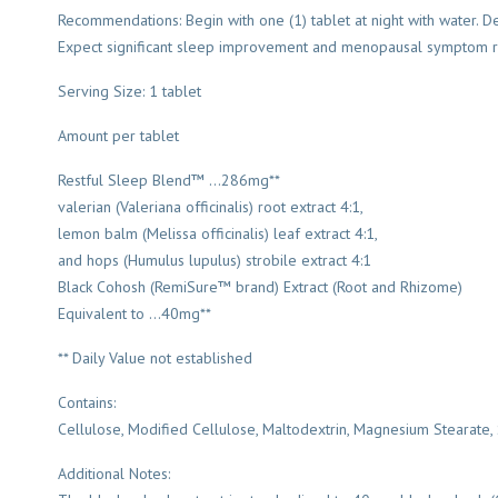
Recommendations: Begin with one (1) tablet at night with water. D
Expect significant sleep improvement and menopausal symptom reli
Serving Size: 1 tablet
Amount per tablet
Restful Sleep Blend™ …286mg**
valerian (Valeriana officinalis) root extract 4:1,
lemon balm (Melissa officinalis) leaf extract 4:1,
and hops (Humulus lupulus) strobile extract 4:1
Black Cohosh (RemiSure™ brand) Extract (Root and Rhizome)
Equivalent to …40mg**
** Daily Value not established
Contains:
Cellulose, Modified Cellulose, Maltodextrin, Magnesium Stearate, S
Additional Notes: