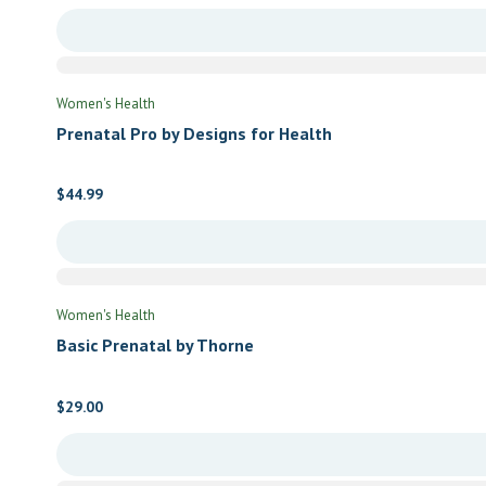
Women's Health
Prenatal Pro by Designs for Health
$
44.99
Women's Health
Basic Prenatal by Thorne
$
29.00