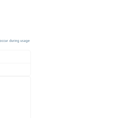
 occur during usage