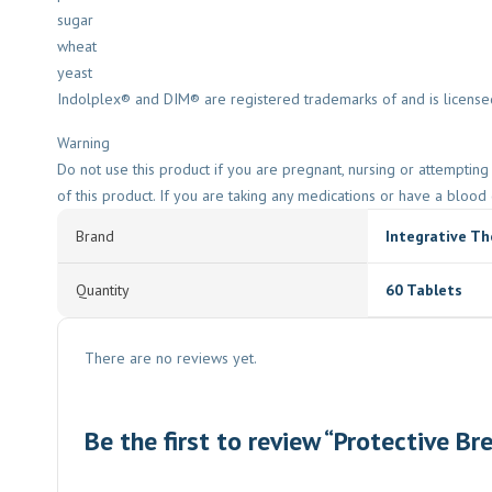
sugar
wheat
yeast
Indolplex® and DIM® are registered trademarks of and is licensed
Warning
Do not use this product if you are pregnant, nursing or attempti
of this product. If you are taking any medications or have a blood 
Brand
Integrative Th
Quantity
60 Tablets
There are no reviews yet.
Be the first to review “Protective B