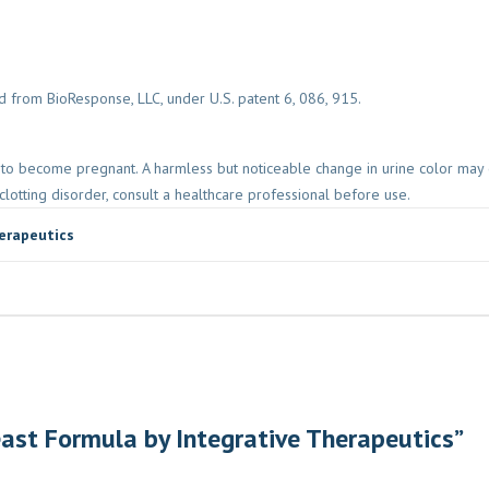
 from BioResponse, LLC, under U.S. patent 6, 086, 915.
ng to become pregnant. A harmless but noticeable change in urine color may
clotting disorder, consult a healthcare professional before use.
erapeutics
reast Formula by Integrative Therapeutics”