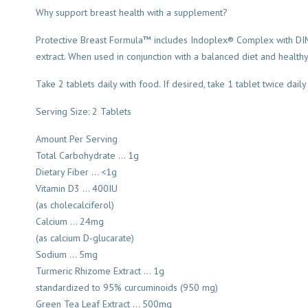
Why support breast health with a supplement?
Protective Breast Formula™ includes Indoplex® Complex with DIM®,
extract. When used in conjunction with a balanced diet and healthy 
Take 2 tablets daily with food. If desired, take 1 tablet twice daily
Serving Size: 2 Tablets
Amount Per Serving
Total Carbohydrate … 1g
Dietary Fiber … <1g
Vitamin D3 … 400IU
(as cholecalciferol)
Calcium … 24mg
(as calcium D-glucarate)
Sodium … 5mg
Turmeric Rhizome Extract … 1g
standardized to 95% curcuminoids (950 mg)
Green Tea Leaf Extract … 500mg