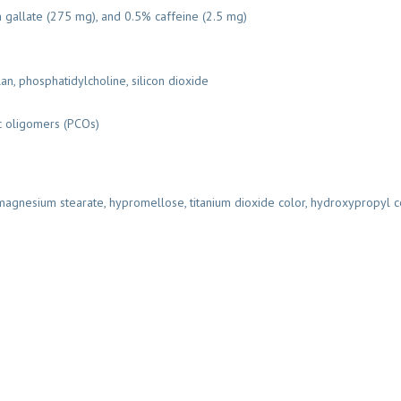
gallate (275 mg), and 0.5% caffeine (2.5 mg)
n, phosphatidylcholine, silicon dioxide
c oligomers (PCOs)
 magnesium stearate, hypromellose, titanium dioxide color, hydroxypropyl c