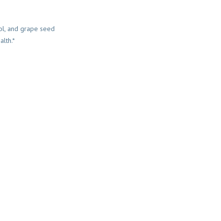
rol, and grape seed
alth.*