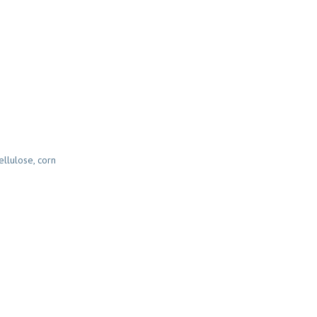
ellulose, corn