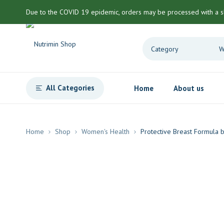
Due to the COVID 19 epidemic, orders may be processed with a s
All Categories
Home
About us
Home
Shop
Women's Health
Protective Breast Formula b