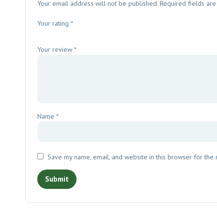
Your email address will not be published.
Required fields ar
Your rating
*
Your review
*
Name
*
Save my name, email, and website in this browser for the