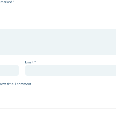
e marked
*
Email
*
 next time I comment.