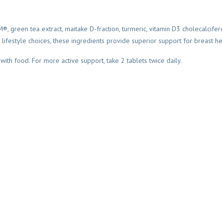
 green tea extract, maitake D-fraction, turmeric, vitamin D3 cholecalcife
lifestyle choices, these ingredients provide superior support for breast he
 with food. For more active support, take 2 tablets twice daily.