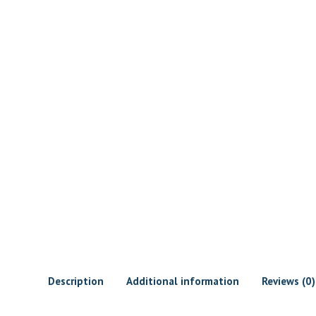
Description
Additional information
Reviews (0)