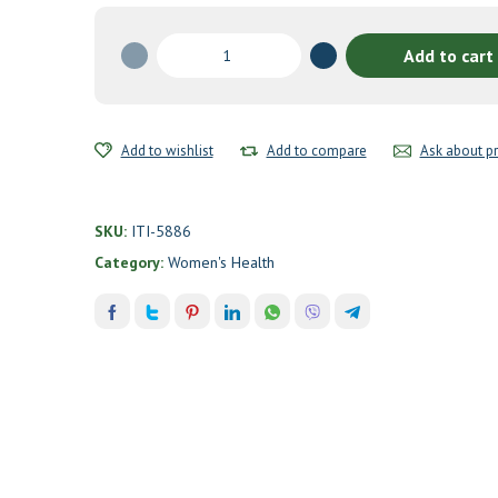
Protective
Add to cart
Breast
Formula
by
Integrative
Add to wishlist
Add to compare
Ask about p
Therapeutics
quantity
SKU:
ITI-5886
Category:
Women's Health