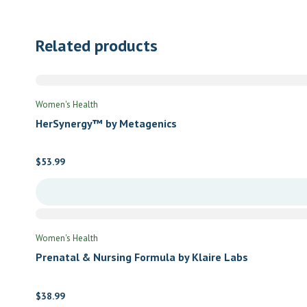
Related products
Women's Health
HerSynergy™ by Metagenics
$
53.99
Women's Health
Prenatal & Nursing Formula by Klaire Labs
$
38.99