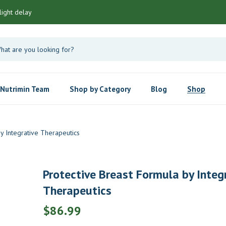
light delay
Nutrimin Team
Shop by Category
Blog
Shop
y Integrative Therapeutics
Protective Breast Formula by Integ
Therapeutics
$
86.99