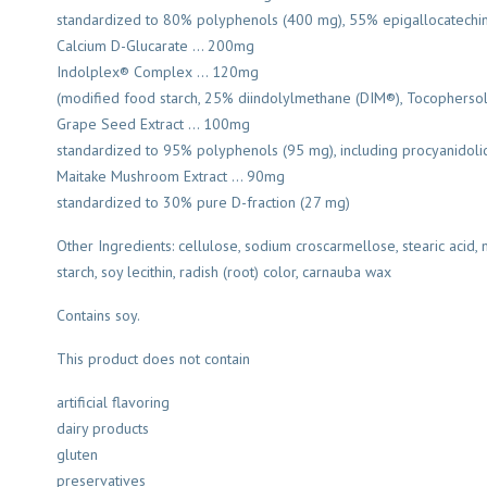
standardized to 80% polyphenols (400 mg), 55% epigallocatechin 
Calcium D-Glucarate … 200mg
Indolplex® Complex … 120mg
(modified food starch, 25% diindolylmethane (DIM®), Tocophersola
Grape Seed Extract … 100mg
standardized to 95% polyphenols (95 mg), including procyanidoli
Maitake Mushroom Extract … 90mg
standardized to 30% pure D-fraction (27 mg)
Other Ingredients: cellulose, sodium croscarmellose, stearic acid,
starch, soy lecithin, radish (root) color, carnauba wax
Contains soy.
This product does not contain
artificial flavoring
dairy products
gluten
preservatives