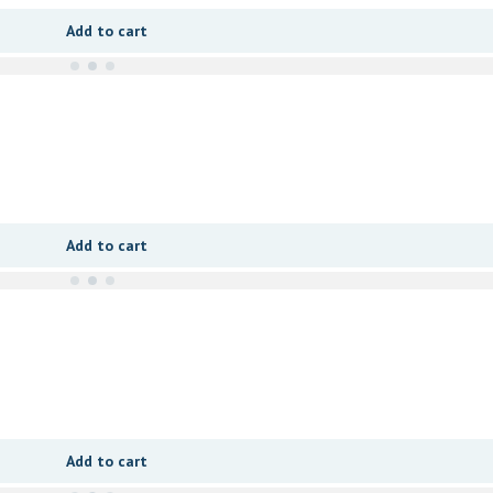
Add to cart
Add to cart
Add to cart