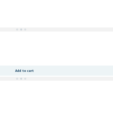
Add to cart