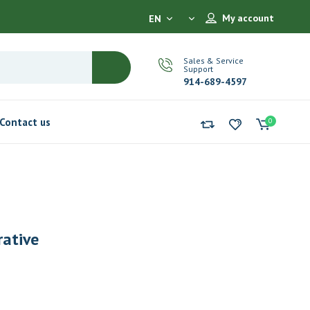
My account
EN
Sales & Service
Support
914-689-4597
Contact us
0
rative