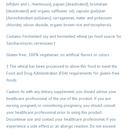
bifidum and L. rhamnosus], papain [deactivated], bromelain
[deactivated] and organic safflower oil), capsule (pullulan
[Aureobasidium pullulans], carrageenan, water and potassium
chloride), silicon dioxide, organic brown rice and tocopherols.
Contains: Fermented soy and fermented wheat (as food source for
Saccharomyces cerevisiae).†
Gluten free; 100% vegetarian; no artificial flavors or colors.
† The wheat has been processed to allow this food to meet the
Food and Drug Administration (FDA) requirements for gluten-free
foods.
Caution: As with any dietary supplement, you should advise your
healthcare professional of the use of this product. If you are
nursing, pregnant, or considering pregnancy, you should consult
your healthcare professional prior to using this product.
Discontinue use and contact your healthcare professional if you
experience a side effect or an allergic reaction. Do not exceed