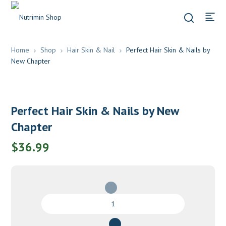
Home
Shop
Hair Skin & Nail
Perfect Hair Skin & Nails by
New Chapter
Perfect Hair Skin & Nails by New
Chapter
$
36.99
Perfect
Hair
Skin