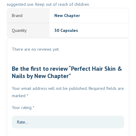
suggested use. Keep out of reach of children.
Brand
New Chapter
Quantity
30 Capsules
There are no reviews yet.
Be the first to review “Perfect Hair Skin &
Nails by New Chapter”
Your email address will not be published.
Required fields are
marked
*
Your rating
*