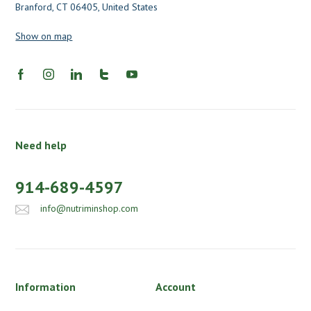
Branford, CT 06405, United States
Show on map
Need help
914-689-4597
info@nutriminshop.com
Information
Account