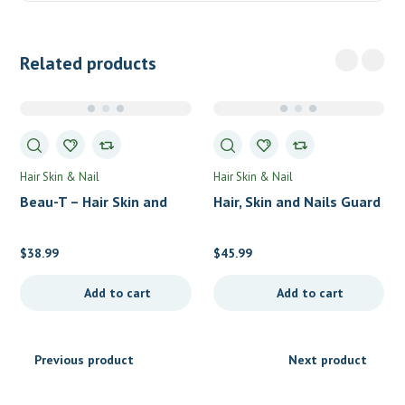
Related products
Hair Skin & Nail
Hair Skin & Nail
Beau-T – Hair Skin and
Hair, Skin and Nails Guard
Nails by LifeSeasons
by Perque
$
38.99
$
45.99
Add to cart
Add to cart
Previous product
Next product