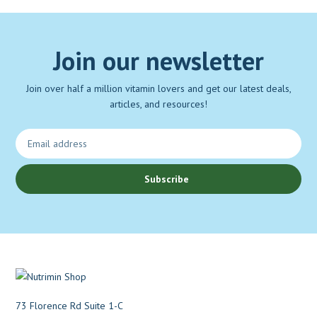
Join our newsletter
Join over half a million vitamin lovers and get our latest deals,
articles, and resources!
Subscribe
73 Florence Rd Suite 1-C