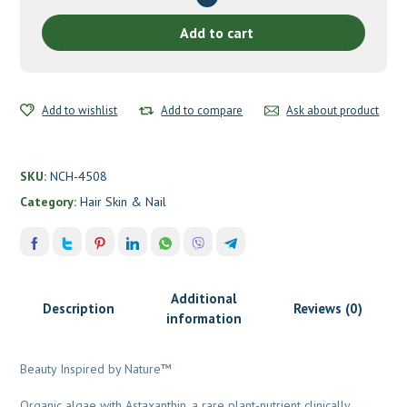
&
Nails
Add to cart
by
New
Chapter
Add to wishlist
quantity
Add to compare
Ask about product
SKU:
NCH-4508
Category:
Hair Skin & Nail
Additional
Description
Reviews (0)
information
Beauty Inspired by Nature™
Organic algae with Astaxanthin, a rare plant-nutrient clinically