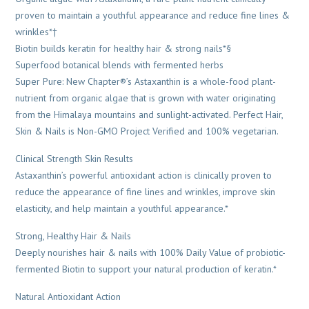
proven to maintain a youthful appearance and reduce fine lines &
wrinkles*†
Biotin builds keratin for healthy hair & strong nails*§
Superfood botanical blends with fermented herbs
Super Pure: New Chapter®’s Astaxanthin is a whole-food plant-
nutrient from organic algae that is grown with water originating
from the Himalaya mountains and sunlight-activated. Perfect Hair,
Skin & Nails is Non-GMO Project Verified and 100% vegetarian.
Clinical Strength Skin Results
Astaxanthin’s powerful antioxidant action is clinically proven to
reduce the appearance of fine lines and wrinkles, improve skin
elasticity, and help maintain a youthful appearance.*
Strong, Healthy Hair & Nails
Deeply nourishes hair & nails with 100% Daily Value of probiotic-
fermented Biotin to support your natural production of keratin.*
Natural Antioxidant Action