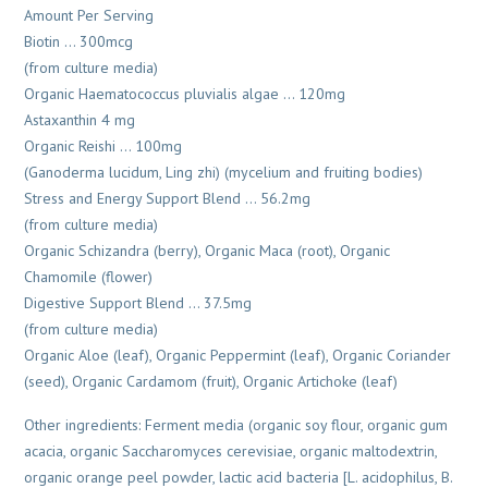
Amount Per Serving
Biotin … 300mcg
(from culture media)
Organic Haematococcus pluvialis algae … 120mg
Astaxanthin 4 mg
Organic Reishi … 100mg
(Ganoderma lucidum, Ling zhi) (mycelium and fruiting bodies)
Stress and Energy Support Blend … 56.2mg
(from culture media)
Organic Schizandra (berry), Organic Maca (root), Organic
Chamomile (flower)
Digestive Support Blend … 37.5mg
(from culture media)
Organic Aloe (leaf), Organic Peppermint (leaf), Organic Coriander
(seed), Organic Cardamom (fruit), Organic Artichoke (leaf)
Other ingredients: Ferment media (organic soy flour, organic gum
acacia, organic Saccharomyces cerevisiae, organic maltodextrin,
organic orange peel powder, lactic acid bacteria [L. acidophilus, B.