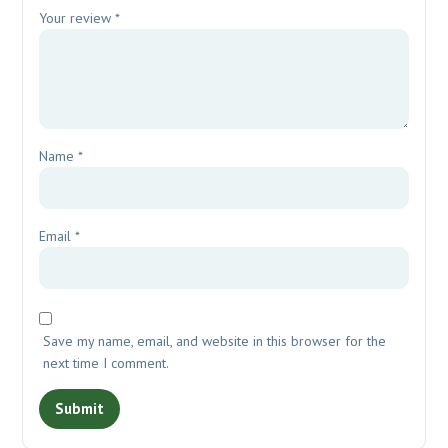
Your review
*
Name
*
Email
*
Save my name, email, and website in this browser for the
next time I comment.