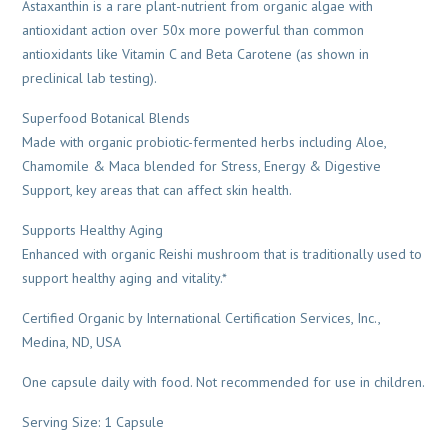
Astaxanthin is a rare plant-nutrient from organic algae with
antioxidant action over 50x more powerful than common
antioxidants like Vitamin C and Beta Carotene (as shown in
preclinical lab testing).
Superfood Botanical Blends
Made with organic probiotic-fermented herbs including Aloe,
Chamomile & Maca blended for Stress, Energy & Digestive
Support, key areas that can affect skin health.
Supports Healthy Aging
Enhanced with organic Reishi mushroom that is traditionally used to
support healthy aging and vitality.*
Certified Organic by International Certification Services, Inc.,
Medina, ND, USA
One capsule daily with food. Not recommended for use in children.
Serving Size: 1 Capsule