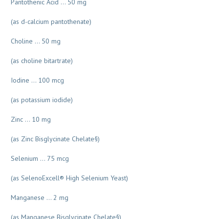
Pantothenic Acid … 50 mg
(as d-calcium pantothenate)
Choline … 50 mg
(as choline bitartrate)
Iodine … 100 mcg
(as potassium iodide)
Zinc … 10 mg
(as Zinc Bisglycinate Chelate§)
Selenium … 75 mcg
(as SelenoExcell® High Selenium Yeast)
Manganese … 2 mg
(as Manganese Bisglycinate Chelate§)