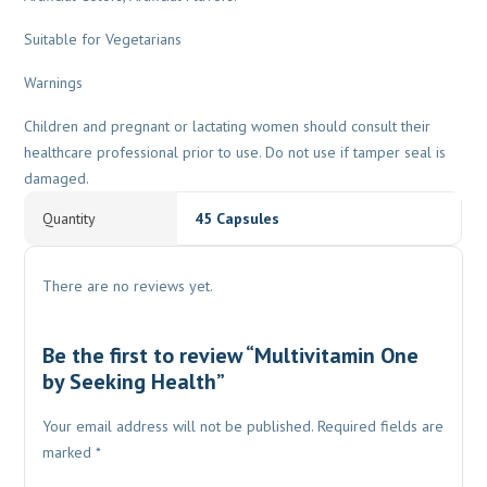
Suitable for Vegetarians
Warnings
Children and pregnant or lactating women should consult their
healthcare professional prior to use. Do not use if tamper seal is
damaged.
Quantity
45 Capsules
There are no reviews yet.
Be the first to review “Multivitamin One
by Seeking Health”
Your email address will not be published.
Required fields are
marked
*