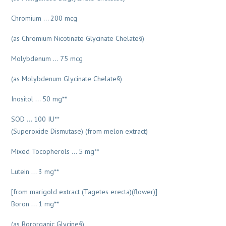
Chromium … 200 mcg
(as Chromium Nicotinate Glycinate Chelate§)
Molybdenum … 75 mcg
(as Molybdenum Glycinate Chelate§)
Inositol … 50 mg**
SOD … 100 IU**
(Superoxide Dismutase) (from melon extract)
Mixed Tocopherols … 5 mg**
Lutein … 3 mg**
[from marigold extract (Tagetes erecta)(flower)]
Boron … 1 mg**
(as Bororganic Glycine§)