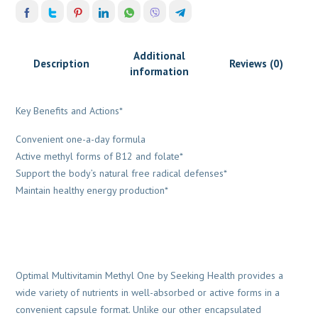
Additional
Description
Reviews (0)
information
Key Benefits and Actions*
Convenient one-a-day formula
Active methyl forms of B12 and folate*
Support the body’s natural free radical defenses*
Maintain healthy energy production*
Optimal Multivitamin Methyl One by Seeking Health provides a
wide variety of nutrients in well-absorbed or active forms in a
convenient capsule format. Unlike our other encapsulated