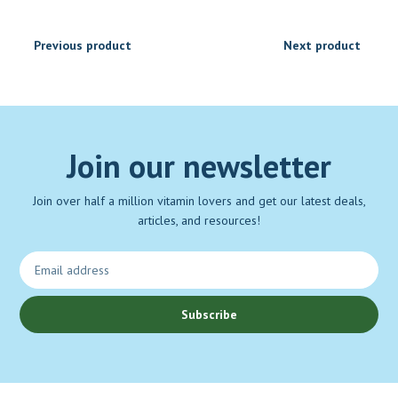
Previous product
Next product
Join our newsletter
Join over half a million vitamin lovers and get our latest deals,
articles, and resources!
Subscribe