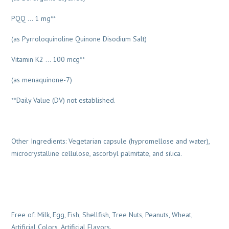
PQQ … 1 mg**
(as Pyrroloquinoline Quinone Disodium Salt)
Vitamin K2 … 100 mcg**
(as menaquinone-7)
**Daily Value (DV) not established.
Other Ingredients: Vegetarian capsule (hypromellose and water),
microcrystalline cellulose, ascorbyl palmitate, and silica.
Free of: Milk, Egg, Fish, Shellfish, Tree Nuts, Peanuts, Wheat,
Artificial Colors, Artificial Flavors.