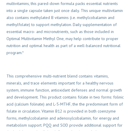
multivitamins, this pared-down formula packs essential nutrients
into a single capsule taken just once daily. This unique multivitamin
also contains methylated B vitamins (i.e. methylcobalamin and
methylfolate) to support methylation. Daily supplementation of
essential macro- and micronutrients, such as those included in
Optimal Multivitamin Methyl One, may help contribute to proper
nutrition and optimal health as part of a well-balanced nutritional
program.*
This comprehensive multi-nutrient blend contains vitamins,
minerals, and trace elements important for a healthy nervous
system, immune function, antioxidant defenses and normal growth
and development. This product contains folate in two forms: folinic
acid (calcium folinate) and L-5-MTHF, the the predominant form of
folate in circulation. Vitamin B12 is provided in both coenzyme
forms, methylcobalamin and adenosylcobalamin, for energy and
metabolism support. PQQ and SOD provide additional support for