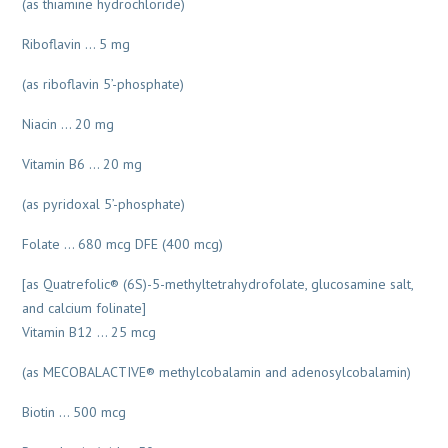
(as thiamine hydrochloride)
Riboflavin … 5 mg
(as riboflavin 5’-phosphate)
Niacin … 20 mg
Vitamin B6 … 20 mg
(as pyridoxal 5’-phosphate)
Folate … 680 mcg DFE (400 mcg)
[as Quatrefolic® (6S)-5-methyltetrahydrofolate, glucosamine salt,
and calcium folinate]
Vitamin B12 … 25 mcg
(as MECOBALACTIVE® methylcobalamin and adenosylcobalamin)
Biotin … 500 mcg