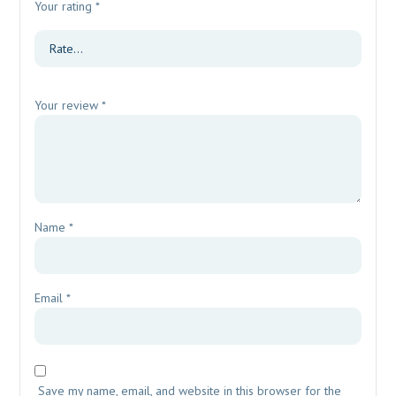
Your rating
*
Your review
*
Name
*
Email
*
Save my name, email, and website in this browser for the