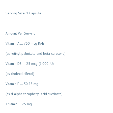
Serving Size: 1 Capsule
Amount Per Serving
Vitamin A … 750 mcg RAE
(as retinyl palmitate and beta-carotene)
Vitamin D3 … 25 mcg (1,000 IU)
(as cholecalciferol)
Vitamin E … 50.25 mg
(as d-alpha tocopheryl acid succinate)
Thiamin … 25 mg