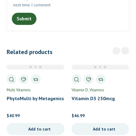
next time I comment.
Related products
Multi Vitamins
Vitamin D
Vitamins
PhytoMulti by Metagenics
Vitamin D3 250mcg
(10,000IU) by Pure
Encapsulations
$
40.99
$
46.99
Add to cart
Add to cart