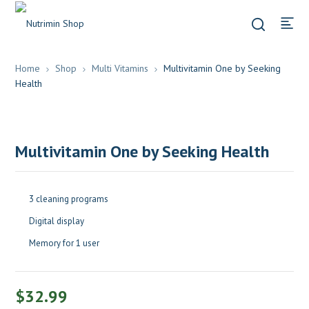
Home
Shop
Multi Vitamins
Multivitamin One by Seeking
Health
Multivitamin One by Seeking Health
3 cleaning programs
Digital display
Memory for 1 user
$
32.99