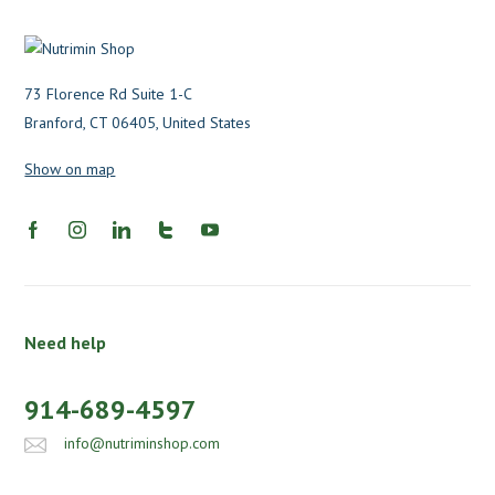
73 Florence Rd Suite 1-C
Branford, CT 06405, United States
Show on map
Need help
914-689-4597
info@nutriminshop.com