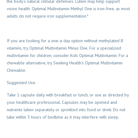
the body’s natural cellular defenses. Lutein may help support
vision health. Optimal Multivitamin Methyl One is iron-free, as most
adults do not require iron supplementation.*
If you are looking for a one-a-day option without methylated B
vitamins, try Optimal Multivitamin Minus One. For a specialized
multivitamin for children, consider Kids Optimal Multivitamin. For a
chewable alternative, try Seeking Health’s Optimal Multivitamin
Chewable.
Suggested Use:
Take 1 capsule daily with breakfast or lunch, or use as directed by
your healthcare professional. Capsules may be opened and
nutrients taken separately or sprinkled into food or drink. Do not
take within 5 hours of bedtime as it may interfere with sleep.