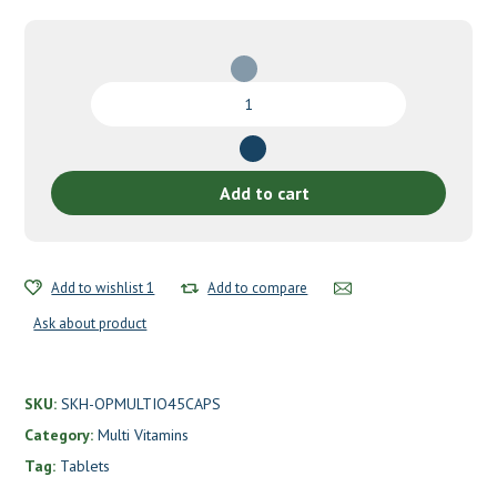
Multivitamin
One
by
Seeking
Health
Add to cart
quantity
Add to wishlist 1
Add to compare
Ask about product
SKU:
SKH-OPMULTIO45CAPS
Category:
Multi Vitamins
Tag:
Tablets