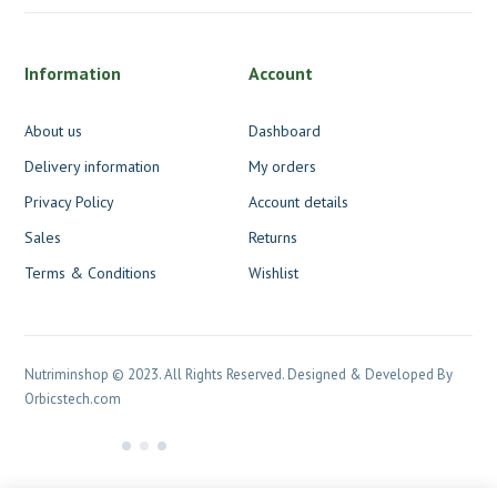
Information
Account
About us
Dashboard
Delivery information
My orders
Privacy Policy
Account details
Sales
Returns
Terms & Conditions
Wishlist
Nutriminshop © 2023. All Rights Reserved. Designed & Developed By
Orbicstech.com