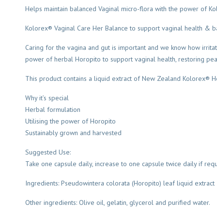
Helps maintain balanced Vaginal micro-flora with the power of Ko
Kolorex® Vaginal Care Her Balance to support vaginal health & ba
Caring for the vagina and gut is important and we know how irritat
power of herbal Horopito to support vaginal health, restoring peac
This product contains a liquid extract of New Zealand Kolorex® Ho
Why it’s special
Herbal formulation
Utilising the power of Horopito
Sustainably grown and harvested
Suggested Use:
Take one capsule daily, increase to one capsule twice daily if req
Ingredients: Pseudowintera colorata (Horopito) leaf liquid extrac
Other ingredients: Olive oil, gelatin, glycerol and purified water.