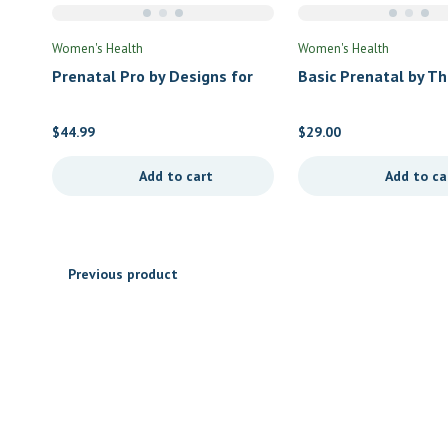
Women's Health
Women's Health
Prenatal Pro by Designs for
Basic Prenatal by T
Health
$
44.99
$
29.00
Add to cart
Add to ca
Previous product