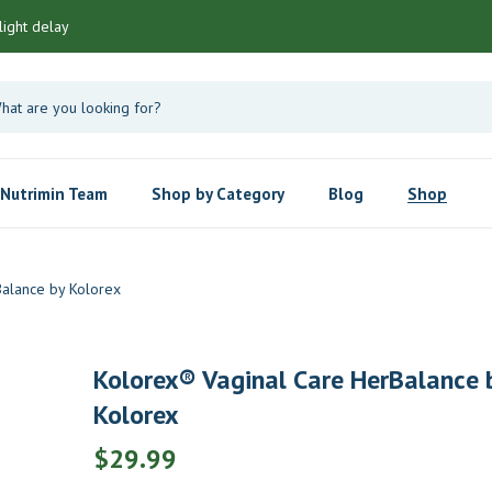
light delay
Nutrimin Team
Shop by Category
Blog
Shop
Balance by Kolorex
Kolorex® Vaginal Care HerBalance 
Kolorex
$
29.99