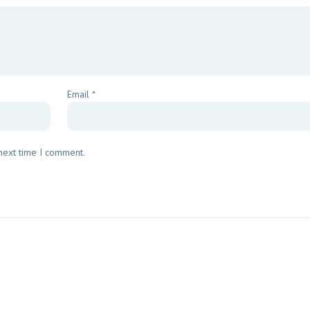
Email
*
 next time I comment.