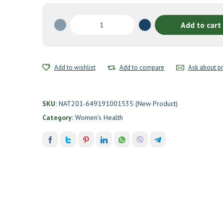
Kolorex®
Add to cart
Vaginal
Care
HerBalance
by
Add to wishlist
Add to compare
Ask about p
Kolorex
quantity
SKU:
NAT201-649191001535 (New Product)
Category:
Women's Health