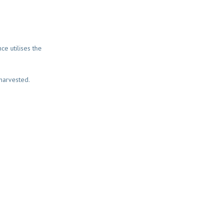
ce utilises the
 harvested.