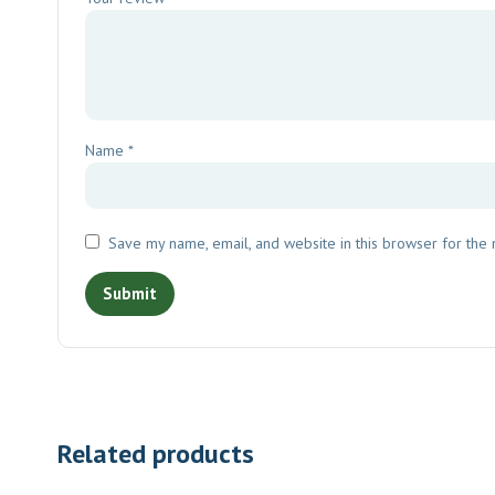
Name
*
Save my name, email, and website in this browser for the
Related products