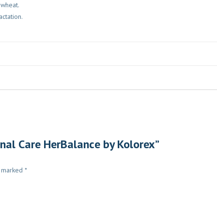
r wheat.
ctation.
inal Care HerBalance by Kolorex”
e marked
*