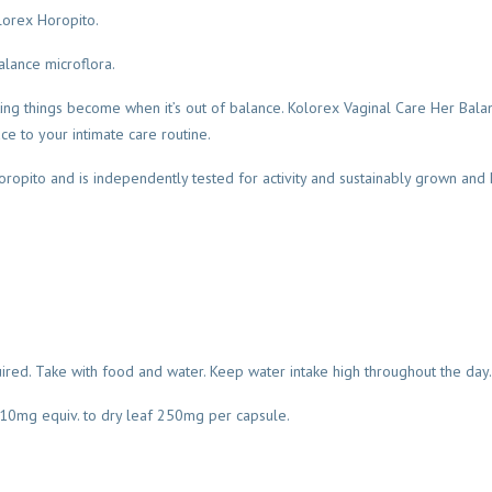
lorex Horopito.
lance microflora.
ing things become when it’s out of balance. Kolorex Vaginal Care Her Balan
e to your intimate care routine.
ropito and is independently tested for activity and sustainably grown and
uired. Take with food and water. Keep water intake high throughout the day.
t 10mg equiv. to dry leaf 250mg per capsule.