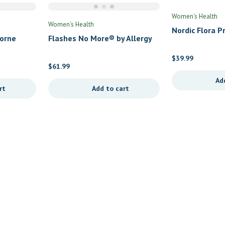
Women's Health
Women's Health
Nordic Flora 
horne
Flashes No More® by Allergy
by Nordic Natu
Research Group
$
39.99
$
61.99
Ad
rt
Add to cart