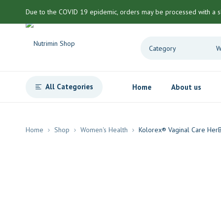
Due to the COVID 19 epidemic, orders may be processed with a s
All Categories
Home
About us
Home
Shop
Women's Health
Kolorex® Vaginal Care Her