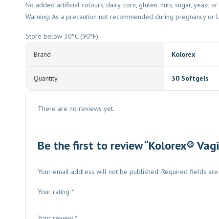
No added artificial colours, dairy, corn, gluten, nuts, sugar, yeast o
Warning: As a precaution not recommended during pregnancy or la
Store below 30°C (90°F).
Brand
Kolorex
Quantity
30 Softgels
There are no reviews yet.
Be the first to review “Kolorex® Vag
Your email address will not be published.
Required fields ar
Your rating
*
Your review
*