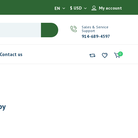
$ USD
My account
EN
Sales & Service
Support
914-689-4597
Contact us
0
by