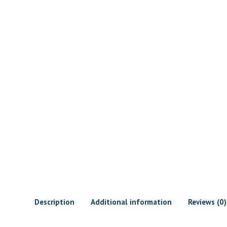
Description
Additional information
Reviews (0)