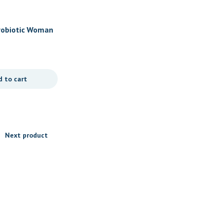
Women's Health
Probiotic Woman
Prenatal by Douglas Labs
rals
$
27.95
d to cart
Add to cart
Next product