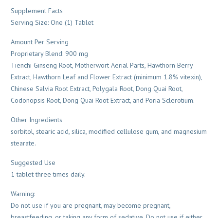
Supplement Facts
Serving Size: One (1) Tablet
Amount Per Serving
Proprietary Blend: 900 mg
Tienchi Ginseng Root, Motherwort Aerial Parts, Hawthorn Berry
Extract, Hawthorn Leaf and Flower Extract (minimum 1.8% vitexin),
Chinese Salvia Root Extract, Polygala Root, Dong Quai Root,
Codonopsis Root, Dong Quai Root Extract, and Poria Sclerotium.
Other Ingredients
sorbitol, stearic acid, silica, modified cellulose gum, and magnesium
stearate.
Suggested Use
1 tablet three times daily.
Warning:
Do not use if you are pregnant, may become pregnant,
breastfeeding, or taking any form of sedative. Do not use if either