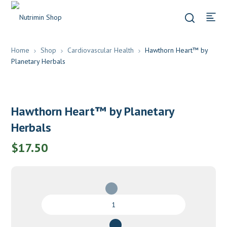
Home
Shop
Cardiovascular Health
Hawthorn Heart™ by
Planetary Herbals
Hawthorn Heart™ by Planetary
Herbals
$
17.50
Hawthorn
Heart™
by