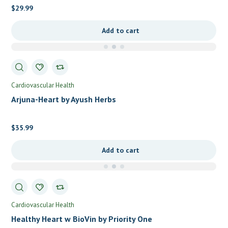
$
29.99
Add to cart
Cardiovascular Health
Arjuna-Heart by Ayush Herbs
$
35.99
Add to cart
Cardiovascular Health
Healthy Heart w BioVin by Priority One