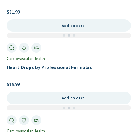
$
81.99
Add to cart
Cardiovascular Health
Heart Drops by Professional Formulas
$
19.99
Add to cart
Cardiovascular Health