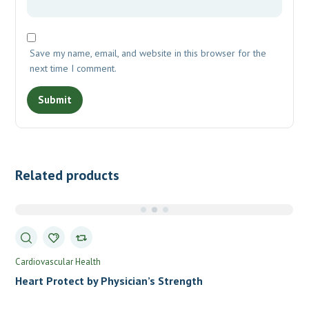
Save my name, email, and website in this browser for the
next time I comment.
Related products
Cardiovascular Health
Heart Protect by Physician’s Strength