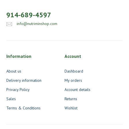
914-689-4597
info@nutriminshop.com
Information
Account
About us
Dashboard
Delivery information
My orders
Privacy Policy
Account details
Sales
Returns
Terms & Conditions
Wishlist