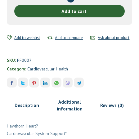
Planetary
Herbals
Add to cart
quantity
Add to wishlist
Add to compare
Ask about product
SKU:
PF0007
Category:
Cardiovascular Health
Additional
Description
Reviews (0)
information
Hawthorn Heart?
Cardiovascular System Support*