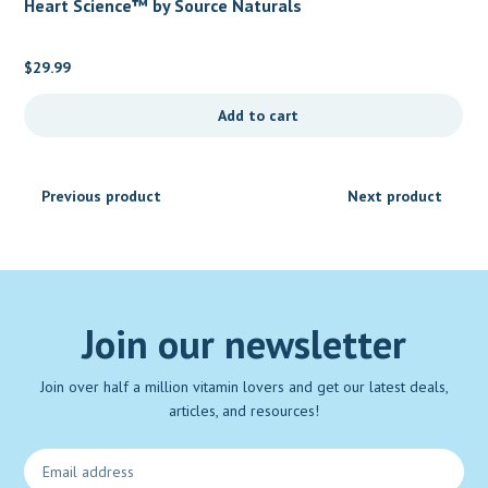
Heart Science™ by Source Naturals
$
29.99
Add to cart
Previous product
Next product
Join our newsletter
Join over half a million vitamin lovers and get our latest deals,
articles, and resources!