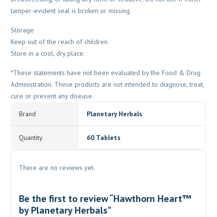
tamper-evident seal is broken or missing.
Storage
Keep out of the reach of children.
Store in a cool, dry place.
*These statements have not been evaluated by the Food & Drug
Administration. These products are not intended to diagnose, treat,
cure or prevent any disease.
Brand
Planetary Herbals
Quantity
60 Tablets
There are no reviews yet.
Be the first to review “Hawthorn Heart™
by Planetary Herbals”