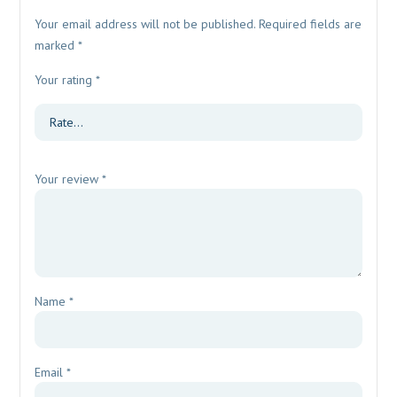
Your email address will not be published.
Required fields are
marked
*
Your rating
*
Your review
*
Name
*
Email
*