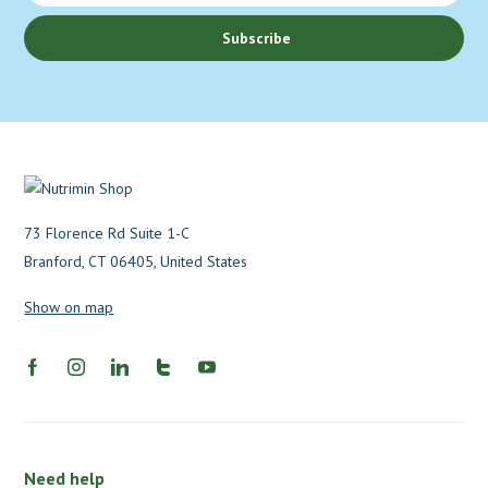
Subscribe
73 Florence Rd Suite 1-C
Branford, CT 06405, United States
Show on map
Need help