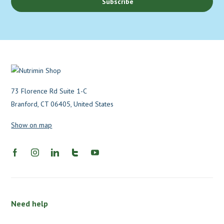
Subscribe
73 Florence Rd Suite 1-C
Branford, CT 06405, United States
Show on map
Need help