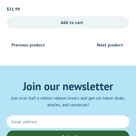
$
31.99
Add to cart
Previous product
Next product
Join our newsletter
Join over half a million vitamin lovers and get our latest deals,
articles, and resources!