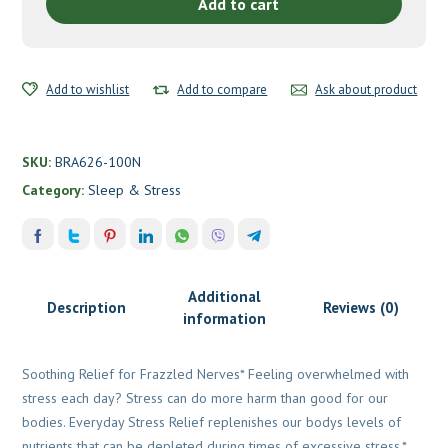
BrainMD
Add to cart
quantity
Add to wishlist
Add to compare
Ask about product
SKU:
BRA626-100N
Category:
Sleep & Stress
Additional
Description
Reviews (0)
information
Soothing Relief for Frazzled Nerves* Feeling overwhelmed with
stress each day? Stress can do more harm than good for our
bodies. Everyday Stress Relief replenishes our bodys levels of
nutrients that can be depleted during times of excessive stress.*