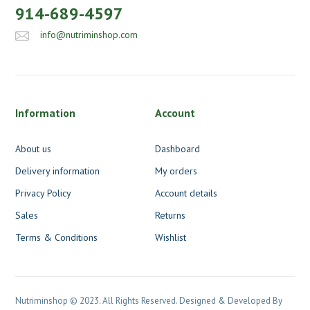
914-689-4597
info@nutriminshop.com
Information
Account
About us
Dashboard
Delivery information
My orders
Privacy Policy
Account details
Sales
Returns
Terms & Conditions
Wishlist
Nutriminshop © 2023. All Rights Reserved. Designed & Developed By