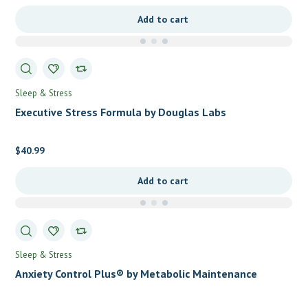
Add to cart
Sleep & Stress
Executive Stress Formula by Douglas Labs
$
40.99
Add to cart
Sleep & Stress
Anxiety Control Plus® by Metabolic Maintenance