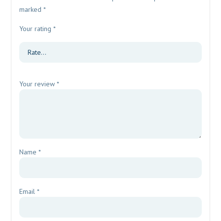
marked
*
Your rating
*
Your review
*
Name
*
Email
*