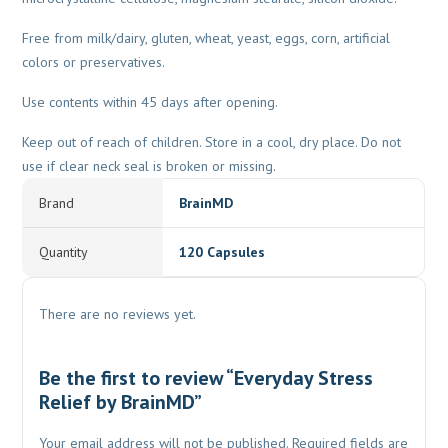
Free from milk/dairy, gluten, wheat, yeast, eggs, corn, artificial
colors or preservatives.
Use contents within 45 days after opening.
Keep out of reach of children. Store in a cool, dry place. Do not
use if clear neck seal is broken or missing.
Brand
BrainMD
Quantity
120 Capsules
There are no reviews yet.
Be the first to review “Everyday Stress
Relief by BrainMD”
Your email address will not be published.
Required fields are