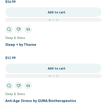
$
36.99
Add to cart
Sleep & Stress
Sleep + by Thorne
$
32.99
Add to cart
Sleep & Stress
Anti Age Stress by GUNA Biotherapeutics