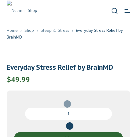
Home
Shop
Sleep & Stress
Everyday Stress Relief by
BrainMD
Everyday Stress Relief by BrainMD
$
49.99
Everyday
Stress
Relief
by