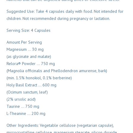
Suggested Use: Take 4 capsules daily with food. Not intended for
children. Not recommended during pregnancy or lactation.
Serving Size: 4 Capsules
Amount Per Serving
Magnesium … 30 mg
(as glycinate and malate)
Relora® Powder … 750 mg
(Magnolia officinalis and Phellodendron amurense, bark)
(min. 1.5% honokiol, 0.1% berberine)
Holy Basil Extract … 600 mg
(Ocimum sanctum, leaf)
(2% ursolic acid)
Taurine … 750 mg
L-Theanine … 200 mg
Other Ingredients: Vegetable cellulose (vegetarian capsule),
microcrystalline cellulose, magnesium stearate, silicon dioxide.