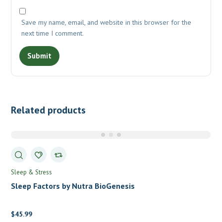
Save my name, email, and website in this browser for the
next time I comment.
Related products
Sleep & Stress
Sleep Factors by Nutra BioGenesis
$
45.99