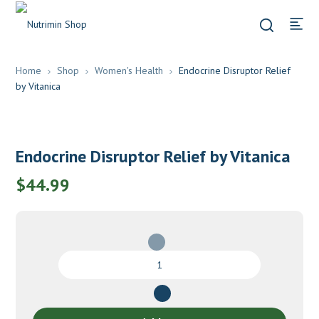
Home
Shop
Women's Health
Endocrine Disruptor Relief
by Vitanica
Endocrine Disruptor Relief by Vitanica
$
44.99
Endocrine
Disruptor
Relief
by