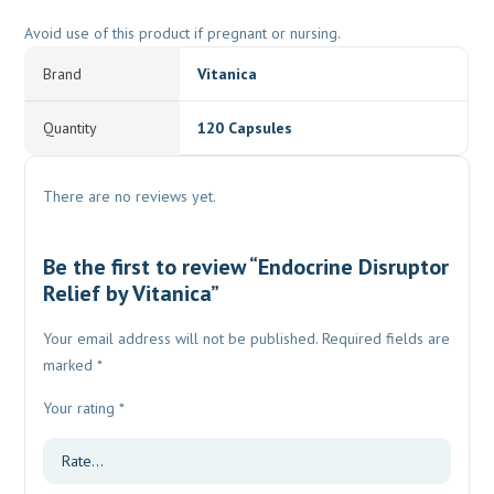
Avoid use of this product if pregnant or nursing.
Brand
Vitanica
Quantity
120 Capsules
There are no reviews yet.
Be the first to review “Endocrine Disruptor
Relief by Vitanica”
Your email address will not be published.
Required fields are
marked
*
Your rating
*