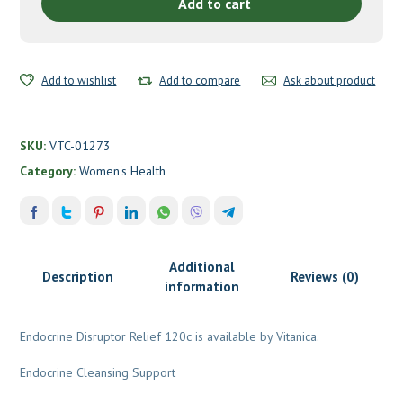
Vitanica
Add to cart
quantity
Add to wishlist
Add to compare
Ask about product
SKU:
VTC-01273
Category:
Women's Health
Additional
Description
Reviews (0)
information
Endocrine Disruptor Relief 120c is available by Vitanica.
Endocrine Cleansing Support