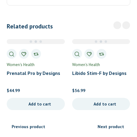
Related products
Women's Health
Women's Health
Prenatal Pro by Designs
Libido Stim-F by Designs
for Health
for Health
$
44.99
$
56.99
Add to cart
Add to cart
Previous product
Next product