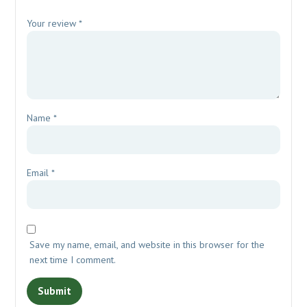
Your review
*
Name
*
Email
*
Save my name, email, and website in this browser for the
next time I comment.