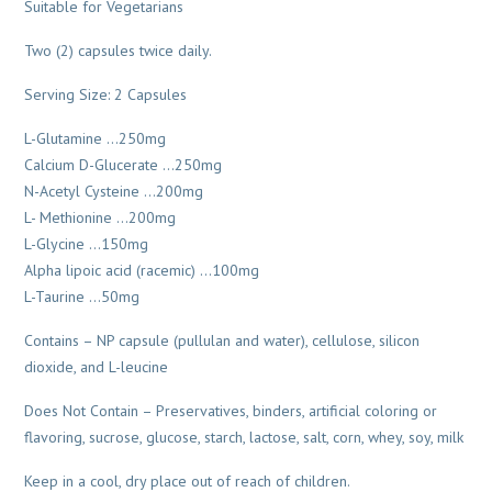
Suitable for Vegetarians
Two (2) capsules twice daily.
Serving Size: 2 Capsules
L-Glutamine …250mg
Calcium D-Glucerate …250mg
N-Acetyl Cysteine …200mg
L- Methionine …200mg
L-Glycine …150mg
Alpha lipoic acid (racemic) …100mg
L-Taurine …50mg
Contains – NP capsule (pullulan and water), cellulose, silicon
dioxide, and L-leucine
Does Not Contain – Preservatives, binders, artificial coloring or
flavoring, sucrose, glucose, starch, lactose, salt, corn, whey, soy, milk
Keep in a cool, dry place out of reach of children.