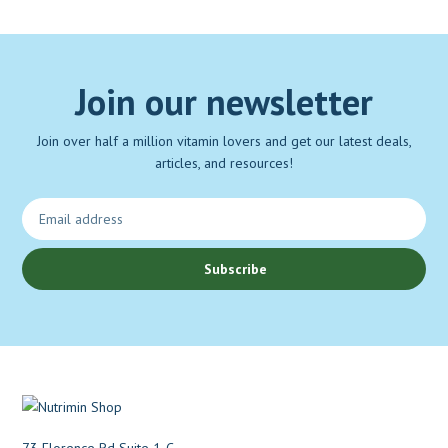
Join our newsletter
Join over half a million vitamin lovers and get our latest deals,
articles, and resources!
Subscribe