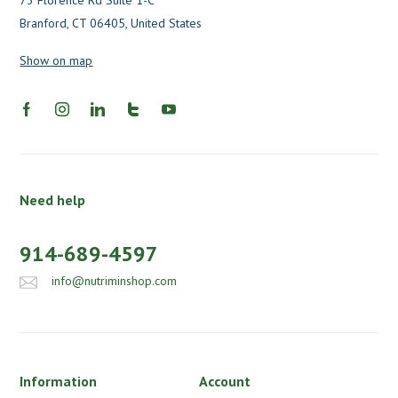
73 Florence Rd Suite 1-C
Branford, CT 06405, United States
Show on map
Need help
914-689-4597
info@nutriminshop.com
Information
Account