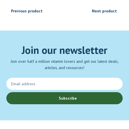
Previous product
Next product
Join our newsletter
Join over half a million vitamin lovers and get our latest deals,
articles, and resources!
Subscribe