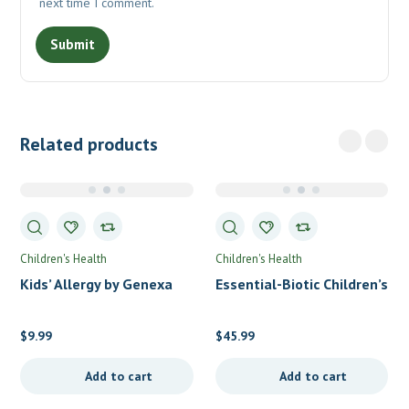
next time I comment.
Related products
Children's Health
Children's Health
Kids’ Allergy by Genexa
Essential-Biotic Children’s
by Allergy Research Group
$
9.99
$
45.99
Add to cart
Add to cart