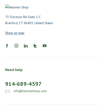
73 Florence Rd Suite 1-C
Branford, CT 06405, United States
Show on map
Need help
914-689-4597
info@nutriminshop.com