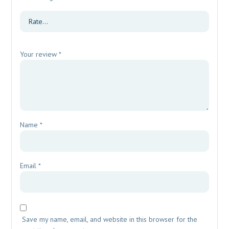
Your review
*
Name
*
Email
*
Save my name, email, and website in this browser for the