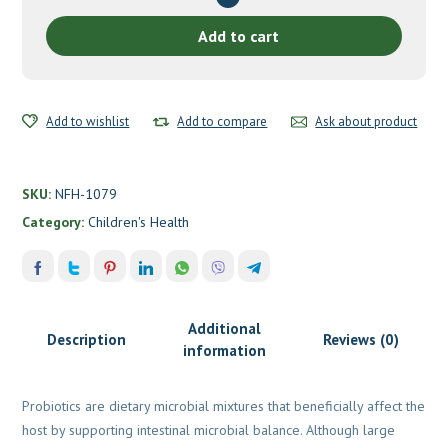
by
Nutritional
Add to cart
Fundamentals
for
Health
Add to wishlist
quantity
Add to compare
Ask about product
SKU:
NFH-1079
Category:
Children's Health
Additional
Description
Reviews (0)
information
Probiotics are dietary microbial mixtures that beneficially affect the
host by supporting intestinal microbial balance. Although large