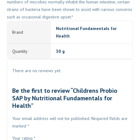
numbers of microbes normally inhabit the human intestine, certain
strains of bacteria have been shown to assist with various concerns
such as occasional digestive upset.*
Nutritional Fundamentals for
Brand
Health
Quantity
30 g
There are no reviews yet.
Be the first to review “Childrens Probio
SAP by Nutritional Fundamentals for
Health”
Your email address will not be published.
Required fields are
marked
*
Your rating
*