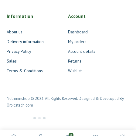
Information
Account
About us
Dashboard
Delivery information
My orders
Privacy Policy
Account details
Sales
Returns
Terms & Conditions
Wishlist
Nutriminshop © 2023. All Rights Reserved. Designed & Developed By
Orbicstech.com
0