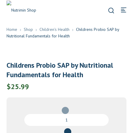
Home
Shop
Children's Health
Childrens Probio SAP by
Nutritional Fundamentals for Health
Childrens Probio SAP by Nutritional
Fundamentals for Health
$
25.99
Childrens
Probio
SAP