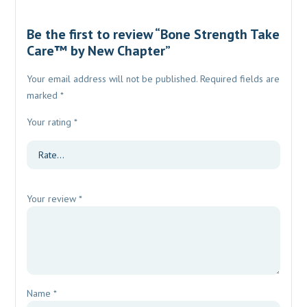
Be the first to review “Bone Strength Take
Care™ by New Chapter”
Your email address will not be published.
Required fields are
marked
*
Your rating
*
Your review
*
Name
*