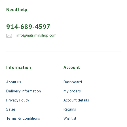
Need help
914-689-4597
info@nutriminshop.com
Information
Account
About us
Dashboard
Delivery information
My orders
Privacy Policy
Account details
Sales
Returns
Terms & Conditions
Wishlist