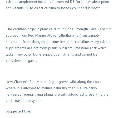
calcium supplement includes fermented D3 for better absorption,
and vitamin K2 to direct calcium to bones you need it most.*
The certified organic plant calcium in Bone Strength Take Care™ is
sourced from Red Marine Algae (Lithothamnion) sustainably
harvested from along the pristine Icelandic coastline. Many calcium
supplements are not from plants but from limestone rock which
lacks many other bone-supportive nutrients and cannot be
considered organic.
New Chapter’s Red Marine Algae grows wild along the coast
where it is allowed to mature naturally, then is sustainably
harvested. Young, living plants are left untouched, preserving the
vital coastal ecosystem.
Suggested Use: