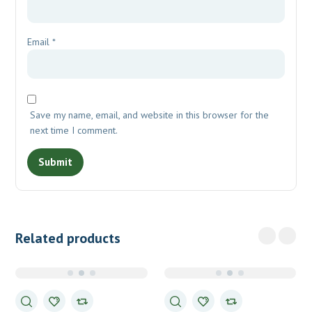
Email
*
Save my name, email, and website in this browser for the
next time I comment.
Related products