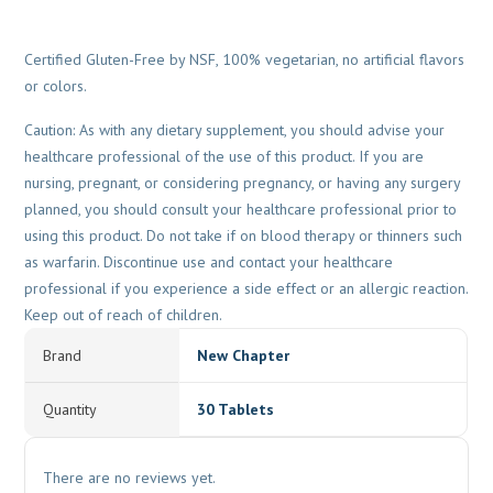
Certified Gluten-Free by NSF, 100% vegetarian, no artificial flavors
or colors.
Caution: As with any dietary supplement, you should advise your
healthcare professional of the use of this product. If you are
nursing, pregnant, or considering pregnancy, or having any surgery
planned, you should consult your healthcare professional prior to
using this product. Do not take if on blood therapy or thinners such
as warfarin. Discontinue use and contact your healthcare
professional if you experience a side effect or an allergic reaction.
Keep out of reach of children.
Brand
New Chapter
Quantity
30 Tablets
There are no reviews yet.