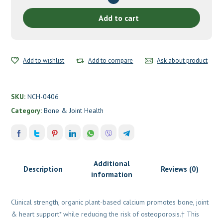
Care™
by
Add to cart
New
Chapter
quantity
Add to wishlist
Add to compare
Ask about product
SKU:
NCH-0406
Category:
Bone & Joint Health
Additional
Description
Reviews (0)
information
Clinical strength, organic plant-based calcium promotes bone, joint
& heart support* while reducing the risk of osteoporosis.† This