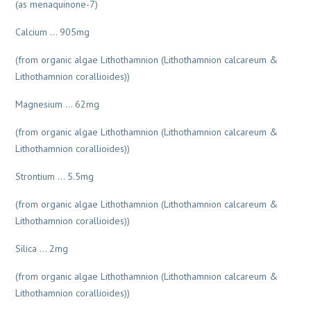
(as menaquinone-7)
Calcium … 905mg
(from organic algae Lithothamnion (Lithothamnion calcareum &
Lithothamnion corallioides))
Magnesium … 62mg
(from organic algae Lithothamnion (Lithothamnion calcareum &
Lithothamnion corallioides))
Strontium … 5.5mg
(from organic algae Lithothamnion (Lithothamnion calcareum &
Lithothamnion corallioides))
Silica … 2mg
(from organic algae Lithothamnion (Lithothamnion calcareum &
Lithothamnion corallioides))