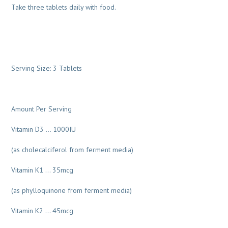
Take three tablets daily with food.
Serving Size: 3 Tablets
Amount Per Serving
Vitamin D3 … 1000IU
(as cholecalciferol from ferment media)
Vitamin K1 … 35mcg
(as phylloquinone from ferment media)
Vitamin K2 … 45mcg