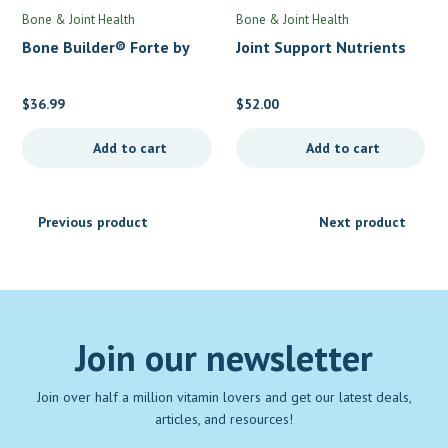
Bone & Joint Health
Bone & Joint Health
Bone Builder® Forte by
Joint Support Nutrients
Metagenics
(formerly AR-Encap) by
Thorne
$
36.99
$
52.00
Add to cart
Add to cart
Previous product
Next product
Join our newsletter
Join over half a million vitamin lovers and get our latest deals,
articles, and resources!