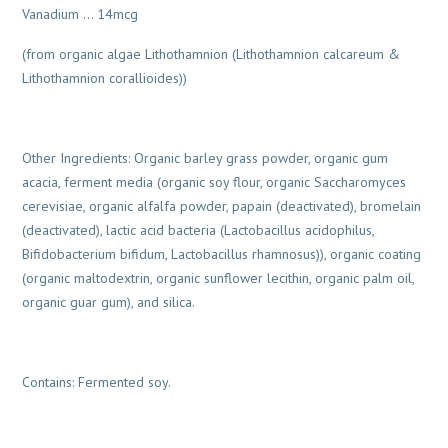
Vanadium … 14mcg
(from organic algae Lithothamnion (Lithothamnion calcareum &
Lithothamnion corallioides))
Other Ingredients: Organic barley grass powder, organic gum
acacia, ferment media (organic soy flour, organic Saccharomyces
cerevisiae, organic alfalfa powder, papain (deactivated), bromelain
(deactivated), lactic acid bacteria (Lactobacillus acidophilus,
Bifidobacterium bifidum, Lactobacillus rhamnosus)), organic coating
(organic maltodextrin, organic sunflower lecithin, organic palm oil,
organic guar gum), and silica.
Contains: Fermented soy.