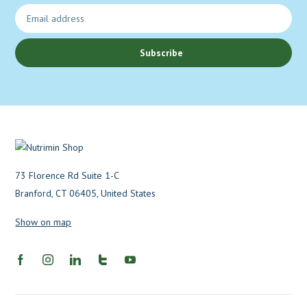
Subscribe
73 Florence Rd Suite 1-C
Branford, CT 06405, United States
Show on map