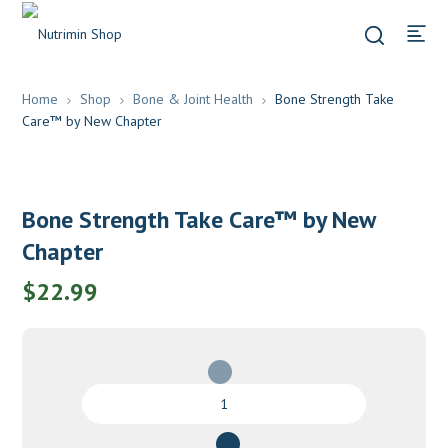
Home
Shop
Bone & Joint Health
Bone Strength Take
Care™ by New Chapter
Bone Strength Take Care™ by New
Chapter
$
22.99
Bone
Strength
Take