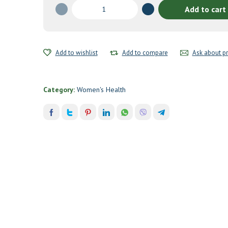
Baby
Add to cart
&
Me
Multivitamin
120
Add to wishlist
Add to compare
Ask about p
tabs
quantity
Category:
Women's Health