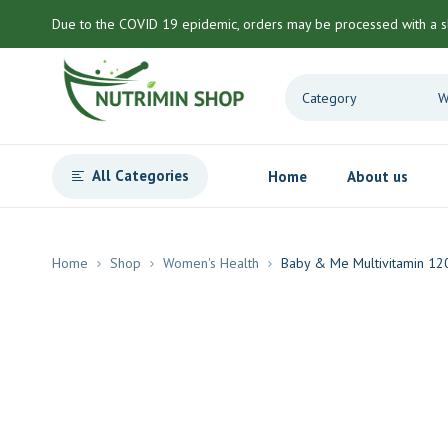
Due to the COVID 19 epidemic, orders may be processed with a s
All Categories
Home
About us
Home
Shop
Women's Health
Baby & Me Multivitamin 12