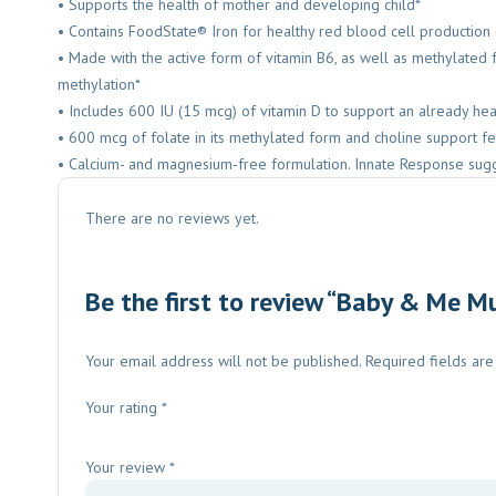
• Supports the health of mother and developing child*
• Contains FoodState® Iron for healthy red blood cell production
• Made with the active form of vitamin B6, as well as methylate
methylation*
• Includes 600 IU (15 mcg) of vitamin D to support an already h
• 600 mcg of folate in its methylated form and choline support fe
• Calcium- and magnesium-free formulation. Innate Response sugg
There are no reviews yet.
Be the first to review “Baby & Me M
Your email address will not be published.
Required fields ar
Your rating
*
Your review
*