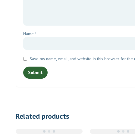
Name
*
Save my name, email, and website in this browser for the
Related products