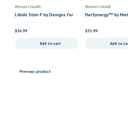
Women's Health
Women's Health
Libido Stim-F by Designs for
HerSynergy™ by Met
Health
$
56.99
$
53.99
Add to cart
Add to ca
Previous product