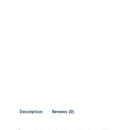
Description
Reviews (0)