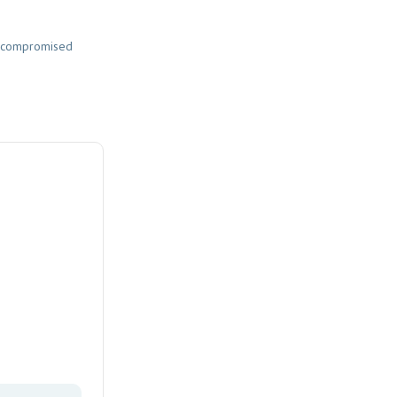
nd compromised