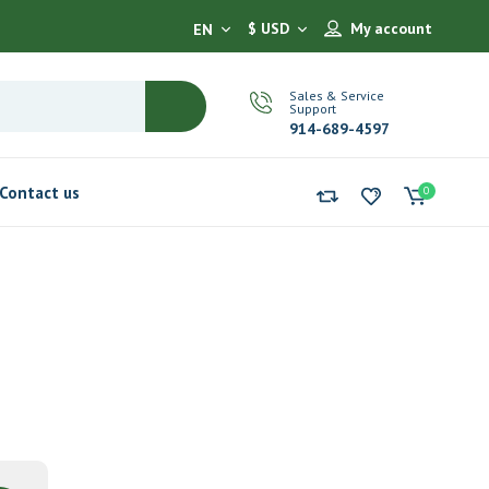
$ USD
My account
EN
Sales & Service
Support
914-689-4597
Contact us
0