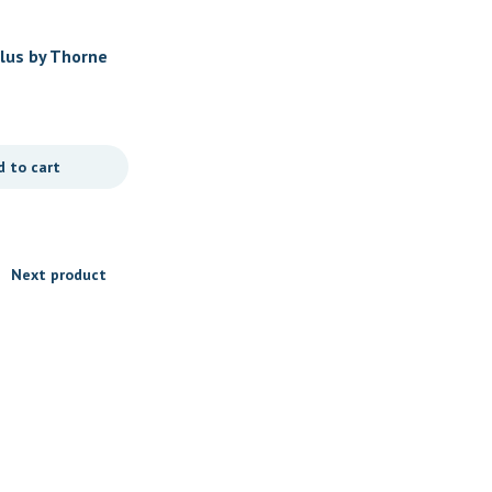
Women's Health
Plus by Thorne
Basic Prenatal by Thorne
$
29.00
d to cart
Add to cart
Next product