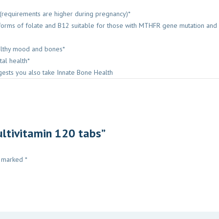
 (requirements are higher during pregnancy)*
d forms of folate and B12 suitable for those with MTHFR gene mutation a
ealthy mood and bones*
tal health*
ests you also take Innate Bone Health
ultivitamin 120 tabs”
e marked
*