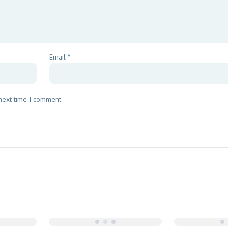
Email
*
 next time I comment.