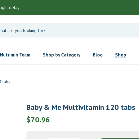
light delay
Nutrimin Team
Shop by Category
Blog
Shop
0 tabs
Baby & Me Multivitamin 120 tabs
$
70.96