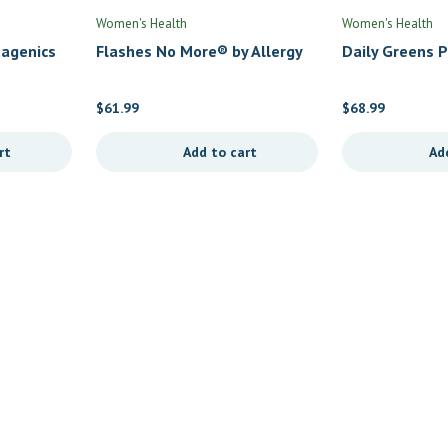
Women's Health
Women's Health
agenics
Flashes No More® by Allergy
Daily Greens 
Research Group
$
61.99
$
68.99
rt
Add to cart
Ad