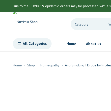
Due to the COVID 19 epidemic, orders may be processed with a s
All Categories
Home
About us
Home
Shop
Homeopathy
Anti-Smoking I Drops by Profe