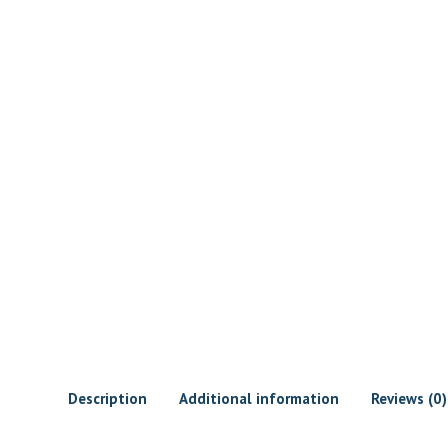
Description
Additional information
Reviews (0)