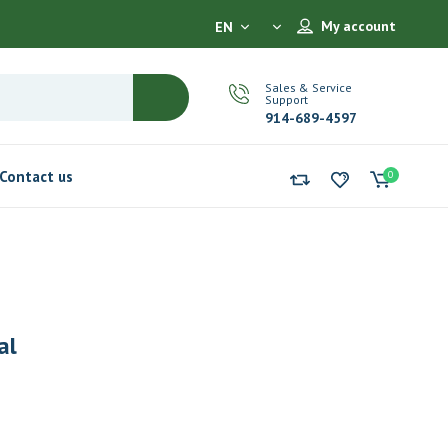
My account
EN
Sales & Service
Support
914-689-4597
Contact us
0
al