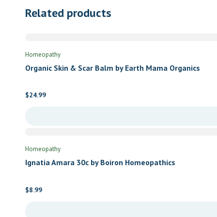
Related products
Homeopathy
Organic Skin & Scar Balm by Earth Mama Organics
$
24.99
Homeopathy
Ignatia Amara 30c by Boiron Homeopathics
$
8.99