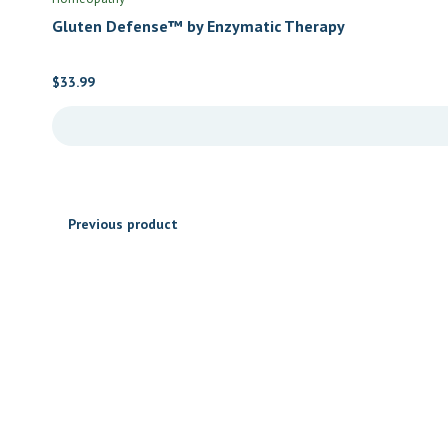
Gluten Defense™ by Enzymatic Therapy
$
33.99
Previous product