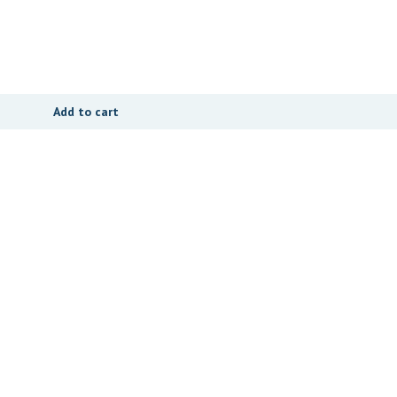
Add to cart