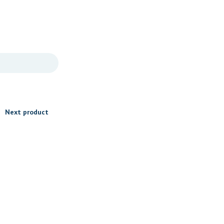
Next product