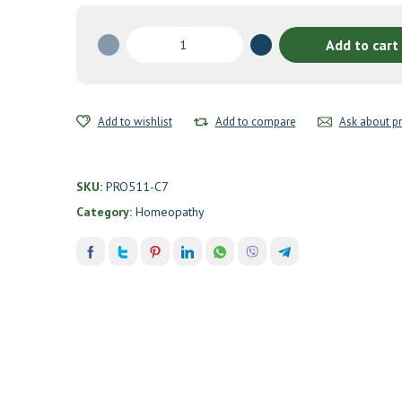
Anti-
Add to cart
Smoking
I
Drops
by
Add to wishlist
Add to compare
Ask about p
Professional
Formulas
quantity
SKU:
PRO511-C7
Category:
Homeopathy