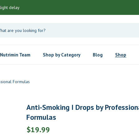
light delay
Nutrimin Team
Shop by Category
Blog
Shop
ssional Formulas
Anti-Smoking I Drops by Profession
Formulas
$
19.99