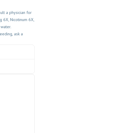
lt a physician for
ng 6X, Nicotinum 6X,
 water.
eeding, ask a