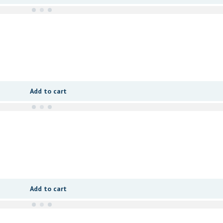
Add to cart
Add to cart