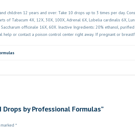
nd children 12 years and over: Take 10 drops up to 3 times per day. Consu
parts of Tabacum 4X, 12X, 30X, 100X, Adrenal 6X, Lobelia cardinalis 6X, Lu
accharum officinale 16X, 60X. Inactive Ingredients: 20% ethanol, purified
l help or contact a poison control center right away. If pregnant or breastf
ormulas
 I Drops by Professional Formulas”
e marked
*