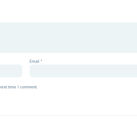
Email
*
 next time I comment.