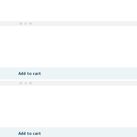
Add to cart
Add to cart