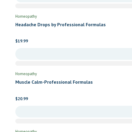
Homeopathy
Headache Drops by Professional Formulas
$
19.99
Homeopathy
Muscle Calm-Professional Formulas
$
20.99
Homeopathy