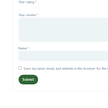
Your rating
*
Your review
*
Name
*
Save my name, email, and website in this browser for the