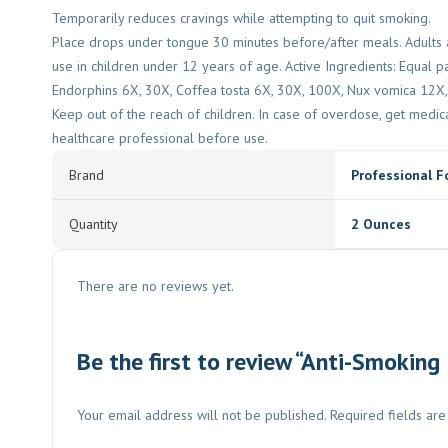
Temporarily reduces cravings while attempting to quit smoking.
Place drops under tongue 30 minutes before/after meals. Adults a
use in children under 12 years of age. Active Ingredients: Equal 
Endorphins 6X, 30X, Coffea tosta 6X, 30X, 100X, Nux vomica 12X, S
Keep out of the reach of children. In case of overdose, get medica
healthcare professional before use.
Brand
Professional F
Quantity
2 Ounces
There are no reviews yet.
Be the first to review “Anti-Smoking
Your email address will not be published.
Required fields ar