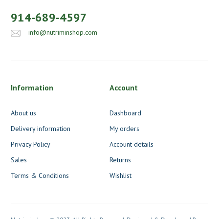
914-689-4597
info@nutriminshop.com
Information
Account
About us
Dashboard
Delivery information
My orders
Privacy Policy
Account details
Sales
Returns
Terms & Conditions
Wishlist