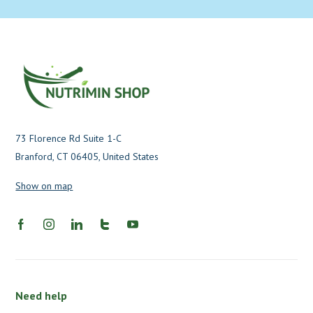
73 Florence Rd Suite 1-C
Branford, CT 06405, United States
Show on map
Need help