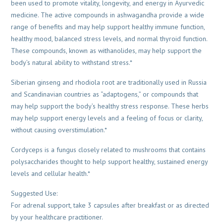
been used to promote vitality, longevity, and energy in Ayurvedic
medicine. The active compounds in ashwagandha provide a wide
range of benefits and may help support healthy immune function,
healthy mood, balanced stress levels, and normal thyroid function.
These compounds, known as withanolides, may help support the
body’s natural ability to withstand stress.*
Siberian ginseng and rhodiola root are traditionally used in Russia
and Scandinavian countries as “adaptogens,” or compounds that
may help support the body’s healthy stress response. These herbs
may help support energy levels and a feeling of focus or clarity,
without causing overstimulation.*
Cordyceps is a fungus closely related to mushrooms that contains
polysaccharides thought to help support healthy, sustained energy
levels and cellular health.*
Suggested Use:
For adrenal support, take 3 capsules after breakfast or as directed
by your healthcare practitioner.