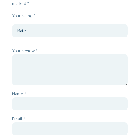
marked
*
Your rating
*
Your review
*
Name
*
Email
*