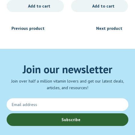
Add to cart
Add to cart
Previous product
Next product
Join our newsletter
Join over half a million vitamin lovers and get our latest deals,
articles, and resources!
Subscribe