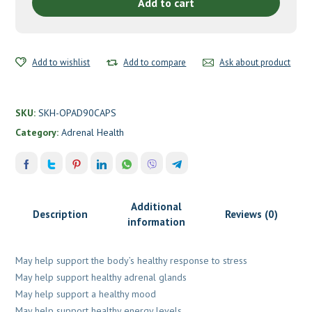
Health
Add to cart
quantity
Add to wishlist
Add to compare
Ask about product
SKU:
SKH-OPAD90CAPS
Category:
Adrenal Health
Additional
Description
Reviews (0)
information
May help support the body’s healthy response to stress
May help support healthy adrenal glands
May help support a healthy mood
May help support healthy energy levels