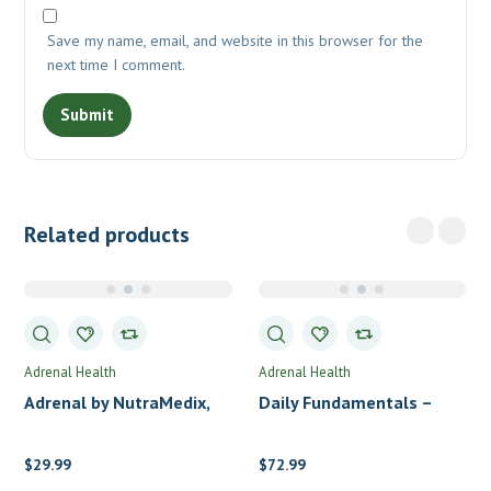
Save my name, email, and website in this browser for the
next time I comment.
Related products
Adrenal Health
Adrenal Health
Adrenal by NutraMedix,
Daily Fundamentals –
LLC
Adrenal Health Packs by
Standard Process
$
29.99
$
72.99