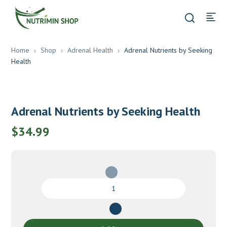
Home
Shop
Adrenal Health
Adrenal Nutrients by Seeking
Health
Adrenal Nutrients by Seeking Health
$
34.99
Adrenal
Nutrients
by
Seeking