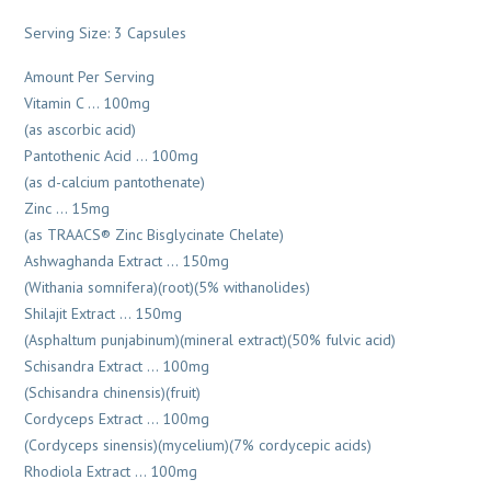
Serving Size: 3 Capsules
Amount Per Serving
Vitamin C … 100mg
(as ascorbic acid)
Pantothenic Acid … 100mg
(as d-calcium pantothenate)
Zinc … 15mg
(as TRAACS® Zinc Bisglycinate Chelate)
Ashwaghanda Extract … 150mg
(Withania somnifera)(root)(5% withanolides)
Shilajit Extract … 150mg
(Asphaltum punjabinum)(mineral extract)(50% fulvic acid)
Schisandra Extract … 100mg
(Schisandra chinensis)(fruit)
Cordyceps Extract … 100mg
(Cordyceps sinensis)(mycelium)(7% cordycepic acids)
Rhodiola Extract … 100mg