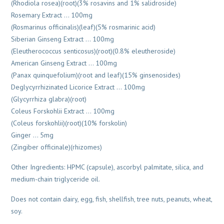
(Rhodiola rosea)(root)(3% rosavins and 1% salidroside)
Rosemary Extract … 100mg
(Rosmarinus officinalis)(leaf)(5% rosmarinic acid)
Siberian Ginseng Extract … 100mg
(Eleutherococcus senticosus)(root)(0.8% eleutheroside)
American Ginseng Extract … 100mg
(Panax quinquefolium)(root and leaf)(15% ginsenosides)
Deglycyrrhizinated Licorice Extract … 100mg
(Glycyrrhiza glabra)(root)
Coleus Forskohlii Extract … 100mg
(Coleus forskohlii)(root)(10% forskolin)
Ginger … 5mg
(Zingiber officinale)(rhizomes)
Other Ingredients: HPMC (capsule), ascorbyl palmitate, silica, and
medium-chain triglyceride oil.
Does not contain dairy, egg, fish, shellfish, tree nuts, peanuts, wheat,
soy.