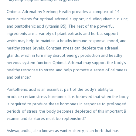
Optimal Adrenal by Seeking Health provides a complex of 14
pure nutrients for optimal adrenal support, including vitamin c, zinc,
and pantothenic acid (vitamin B5). The rest of the powerful
ingredients are a variety of plant extracts and herbal support
which may help to maintain a heathy immune response, mood, and
healthy stress levels. Constant stress can deplete the adrenal
glands, which in turn may disrupt energy production and healthy
nervous system function. Optimal Adrenal may support the body’s
healthy response to stress and help promote a sense of calmness
and balance.*
Pantothenic acid is an essential part of the body’s ability to
produce certain stress hormones. It is believed that when the body
is required to produce these hormones in response to prolonged
periods of stress, the body becomes depleted of this important B
vitamin and its stores must be replenished.*
Ashwagandha, also known as winter cherry, is an herb that has