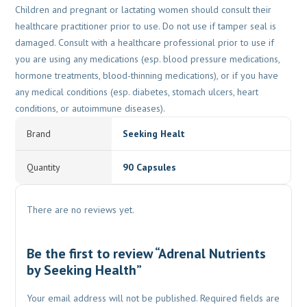
Children and pregnant or lactating women should consult their
healthcare practitioner prior to use. Do not use if tamper seal is
damaged. Consult with a healthcare professional prior to use if
you are using any medications (esp. blood pressure medications,
hormone treatments, blood-thinning medications), or if you have
any medical conditions (esp. diabetes, stomach ulcers, heart
conditions, or autoimmune diseases).
Brand
Seeking Healt
Quantity
90 Capsules
There are no reviews yet.
Be the first to review “Adrenal Nutrients
by Seeking Health”
Your email address will not be published.
Required fields are