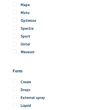
Mape
Motu
Optimize
Spectra
Sport
Unter
Waveset
Form
Cream
Drops
External spray
Liquid