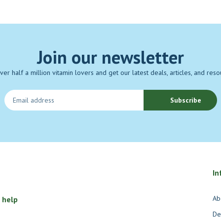
Join our newsletter
over half a million vitamin lovers and get our latest deals, articles, and reso
Subscribe
In
Ab
 help
De