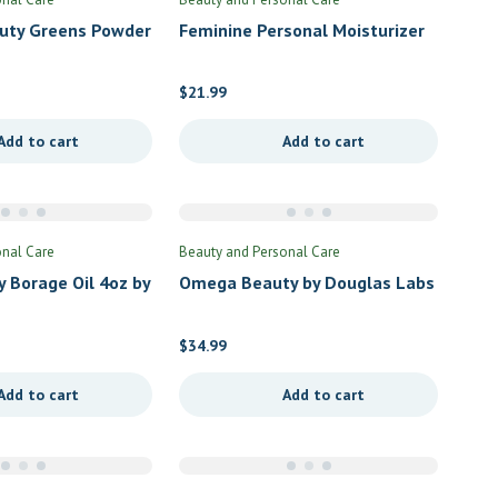
auty Greens Powder
Feminine Personal Moisturizer
onut by Vital
by Emerita
$
21.99
Add to cart
Add to cart
onal Care
Beauty and Personal Care
y Borage Oil 4oz by
Omega Beauty by Douglas Labs
als
$
34.99
Add to cart
Add to cart