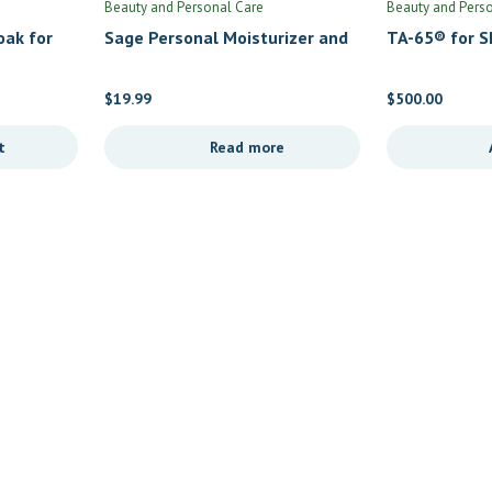
Beauty and Personal Care
Beauty and Pers
oak for
Sage Personal Moisturizer and
TA-65® for Sk
rbal
Lubricant by Fairhaven Health
$
19.99
$
500.00
t
Read more