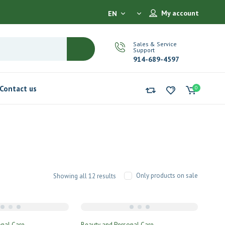
My account
EN
Sales & Service
Support
914-689-4597
Contact us
0
Only products on sale
Showing all 12 results
onal Care
Beauty and Personal Care