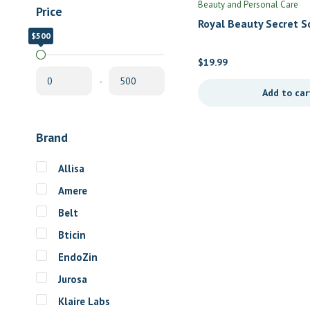
Beauty and Personal Care
Price
Royal Beauty Secret S
$500
$0
Women by Jadience He
Formulas
$
19.99
-
Add to car
Brand
Allisa
Amere
Belt
Bticin
EndoZin
Jurosa
Klaire Labs