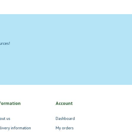
urces!
formation
Account
out us
Dashboard
livery information
My orders