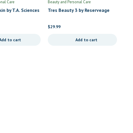
onal Care
Beauty and Personal Care
in by T.A. Sciences
Tres Beauty 3 by Reserveage
$
29.99
Add to cart
Add to cart