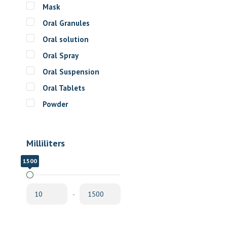
Mask
Oral Granules
Oral solution
Oral Spray
Oral Suspension
Oral Tablets
Powder
Milliliters
1500
10
-