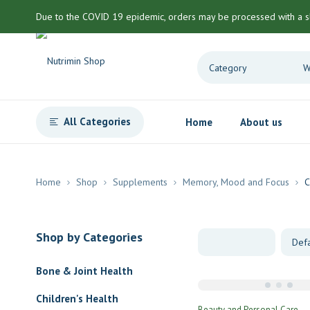
Due to the COVID 19 epidemic, orders may be processed with a s
All Categories
Home
About us
Home
Shop
Supplements
Memory, Mood and Focus
C
Shop by Categories
Bone & Joint Health
Children's Health
Beauty and Personal Care