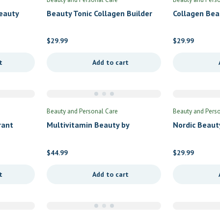
eauty
Beauty Tonic Collagen Builder
Collagen Be
by Codeage
– Vanilla Coc
Proteins
$
29.99
$
29.99
t
Add to cart
Beauty and Personal Care
Beauty and Pers
rant
Multivitamin Beauty by
Nordic Beaut
Advanced Nutrition by Zahler
Nordic Natur
$
44.99
$
29.99
t
Add to cart