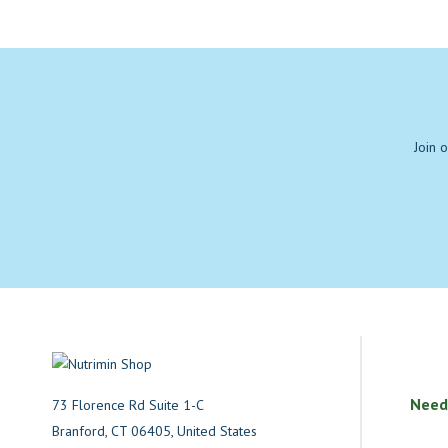
Join 
Need
73 Florence Rd Suite 1-C
Branford, CT 06405, United States