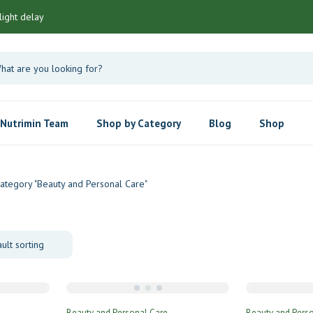
light delay
Nutrimin Team
Shop by Category
Blog
Shop
ategory "Beauty and Personal Care"
Beauty and Personal Care
Beauty and Pers