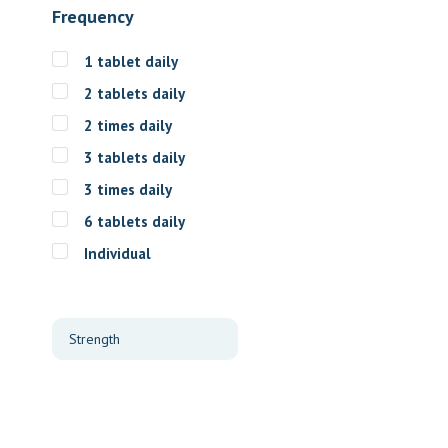
Frequency
1 tablet daily
2 tablets daily
2 times daily
3 tablets daily
3 times daily
6 tablets daily
Individual