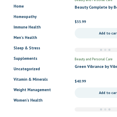
Home
Beauty Complete by B
Complete
Homeopathy
$
55.99
Immune Health
Add to car
Men's Health
Sleep & Stress
Supplements
Beauty and Personal Care
Green Vibrance by Vib
Uncategorized
Health
Vitamin & Minerals
$
40.99
Weight Management
Add to car
Women's Health