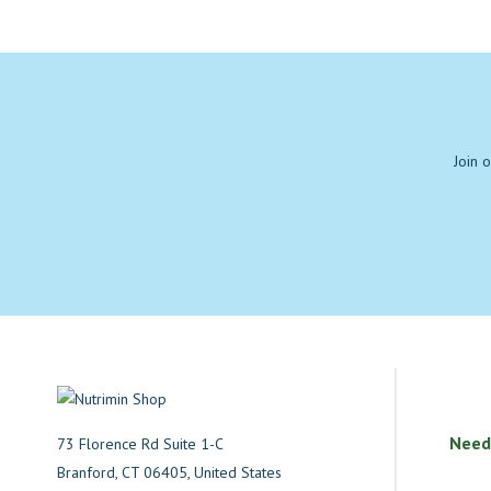
Join 
Need
73 Florence Rd Suite 1-C
Branford, CT 06405, United States