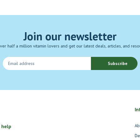
Join our newsletter
over half a million vitamin lovers and get our latest deals, articles, and reso
Subscribe
In
Ab
 help
De