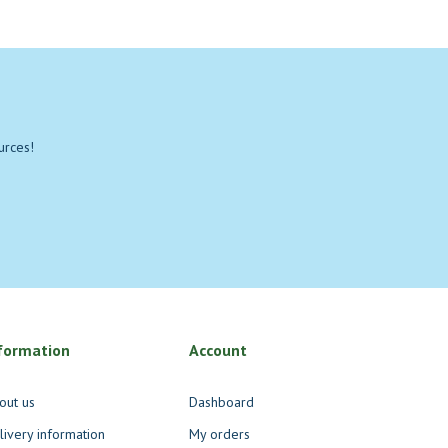
urces!
formation
Account
out us
Dashboard
livery information
My orders