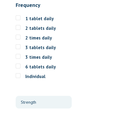
Frequency
1 tablet daily
2 tablets daily
2 times daily
3 tablets daily
3 times daily
6 tablets daily
Individual