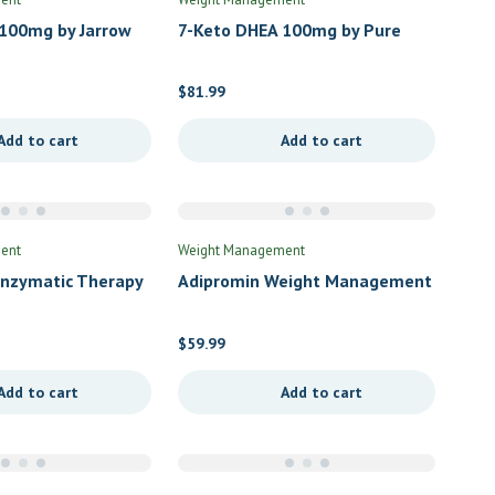
100mg by Jarrow
7-Keto DHEA 100mg by Pure
Encapsulations
$
81.99
Add to cart
Add to cart
ent
Weight Management
Enzymatic Therapy
Adipromin Weight Management
by Lifespan Health Science
$
59.99
Add to cart
Add to cart