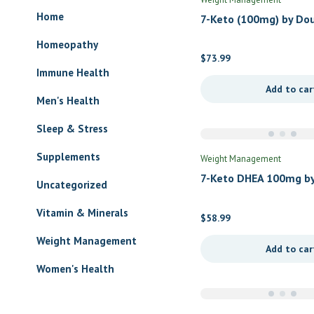
Home
7-Keto (100mg) by Do
Labs
Homeopathy
$
73.99
Immune Health
Add to car
Men's Health
Sleep & Stress
Supplements
Weight Management
7-Keto DHEA 100mg by
Uncategorized
Nutrients
Vitamin & Minerals
$
58.99
Weight Management
Add to car
Women's Health