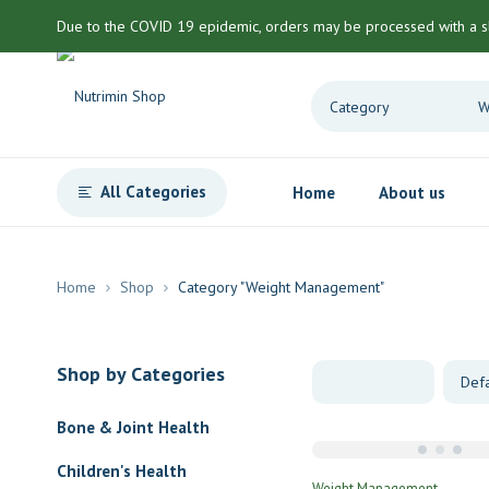
Due to the COVID 19 epidemic, orders may be processed with a s
All Categories
Home
About us
Home
Shop
Category "Weight Management"
Shop by Categories
Bone & Joint Health
Children's Health
Weight Management