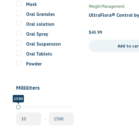
Mask
Weight Management
Oral Granules
UltraFlora® Control by
Metagenics
Oral solution
$
43.99
Oral Spray
Oral Suspension
Add to car
Oral Tablets
Powder
Milliliters
1500
10
-