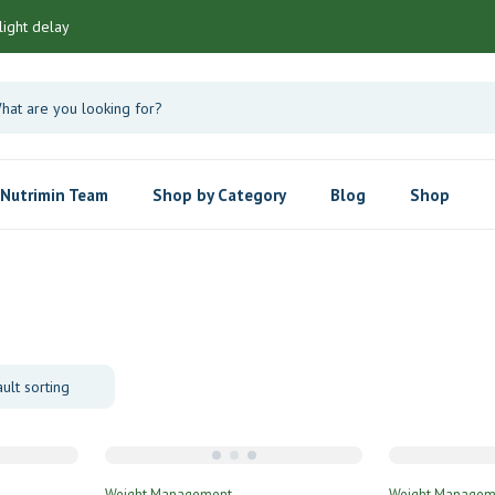
light delay
Nutrimin Team
Shop by Category
Blog
Shop
Weight Management
Weight Managem