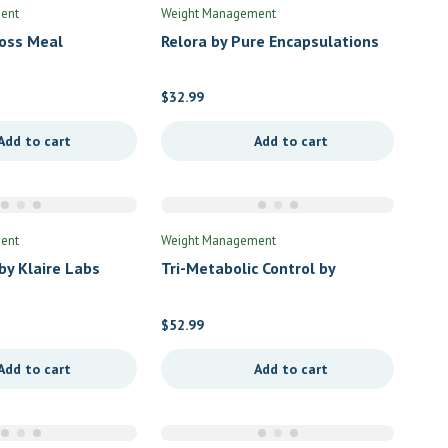
ent
Weight Management
oss Meal
Relora by Pure Encapsulations
 Chocolate by
urals
$
32.99
Add to cart
Add to cart
ent
Weight Management
y Klaire Labs
Tri-Metabolic Control by
Douglas Labs
$
52.99
Add to cart
Add to cart