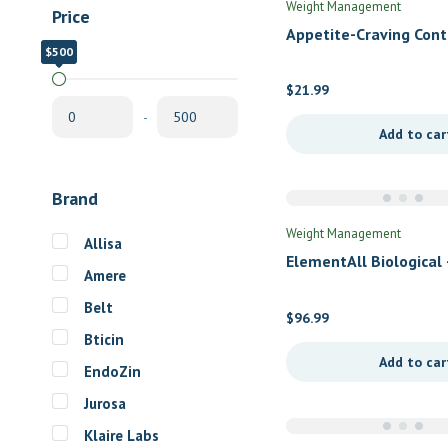
Weight Management
Price
Appetite-Craving Cont
$500
$0
Newton Laboratories 
$
21.99
-
Add to car
Brand
Weight Management
Allisa
ElementAll Biological 
Amere
Chocolate
Belt
$
96.99
Bticin
Add to car
EndoZin
Jurosa
Klaire Labs