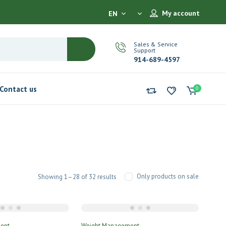
My account
EN
Sales & Service
Support
914-689-4597
Contact us
0
Only products on sale
Showing 1–28 of 32 results
ent
Weight Management