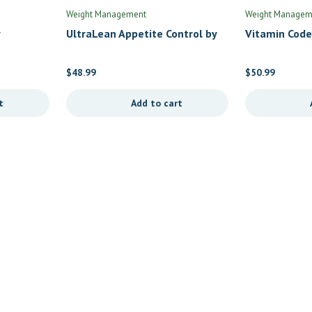
Weight Management
Weight Managem
UltraLean Appetite Control by
Vitamin Code
Nutra BioGenesis
Multi by Gard
$
48.99
$
50.99
t
Add to cart