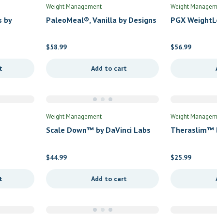
Weight Management
Weight Managem
s by
PaleoMeal®, Vanilla by Designs
PGX WeightL
for Health
Replacement
Bioclinic Nat
$
58.99
$
56.99
t
Add to cart
Weight Management
Weight Managem
Scale Down™ by DaVinci Labs
Theraslim™ b
$
44.99
$
25.99
t
Add to cart