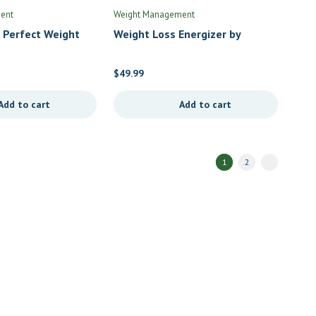
ent
Weight Management
 Perfect Weight
Weight Loss Energizer by
en of Life
Priority One
$
49.99
Add to cart
Add to cart
1
2