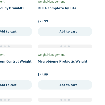
ent
Weight Management
rol by BrainMD
DHEA Complete by Life
Extension
$
29.99
Add to cart
Add to cart
ent
Weight Management
um Control Weight
Mycrobiome Probiotic Weight
by Dr’s Advantage
Formula 50B Once Daily (F) by
Solaray
$
44.99
Add to cart
Add to cart