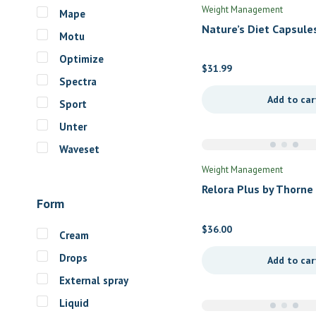
Weight Management
Mape
Nature’s Diet Capsule
Motu
Douglas Labs
Optimize
$
31.99
Spectra
Add to car
Sport
Unter
Waveset
Weight Management
Relora Plus by Thorne
Form
$
36.00
Cream
Drops
Add to car
External spray
Liquid