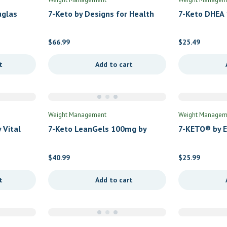
uglas
7-Keto by Designs for Health
7-Keto DHEA 
Formulas
$
66.99
$
25.49
t
Add to cart
Weight Management
Weight Managem
 Vital
7-Keto LeanGels 100mg by
7-KETO® by 
Protocol for Life Balance
$
40.99
$
25.99
t
Add to cart