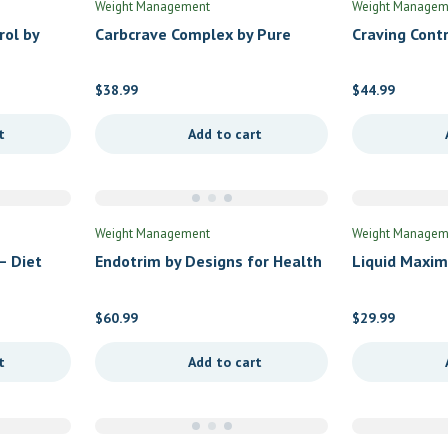
Weight Management
Weight Managem
rol by
Carbcrave Complex by Pure
Craving Cont
Inc
Encapsulations
$
38.99
$
44.99
t
Add to cart
Weight Management
Weight Managem
– Diet
Endotrim by Designs for Health
Liquid Maxim
Management 
$
60.99
$
29.99
t
Add to cart