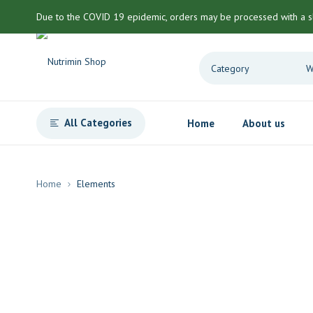
Due to the COVID 19 epidemic, orders may be processed with a s
All Categories
Home
About us
Home
Elements