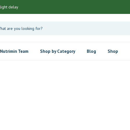
light delay
Nutrimin Team
Shop by Category
Blog
Shop