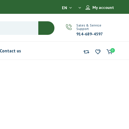
My account
EN
Sales & Service
Support
914-689-4597
Contact us
0