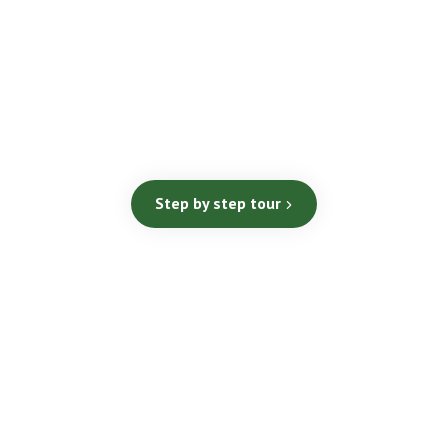
Step by step tour