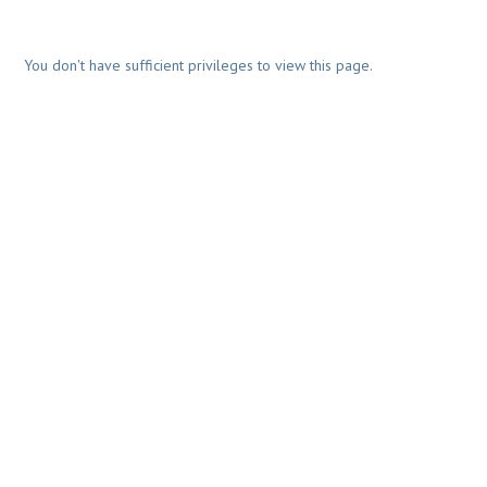
You don't have sufficient privileges to view this page.