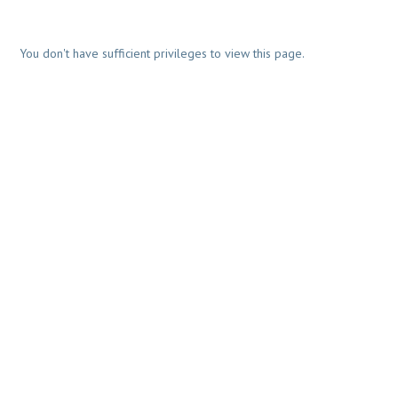
You don't have sufficient privileges to view this page.